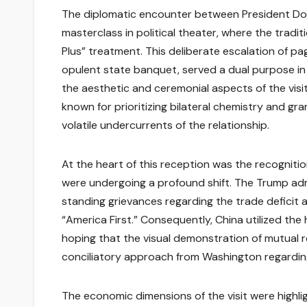
The diplomatic encounter between President Dona
masterclass in political theater, where the tradit
Plus” treatment. This deliberate escalation of pa
opulent state banquet, served a dual purpose in
the aesthetic and ceremonial aspects of the visit
known for prioritizing bilateral chemistry and gra
volatile undercurrents of the relationship.
At the heart of this reception was the recognitio
were undergoing a profound shift. The Trump admi
standing grievances regarding the trade deficit 
“America First.” Consequently, China utilized the 
hoping that the visual demonstration of mutual r
conciliatory approach from Washington regarding
The economic dimensions of the visit were highligh