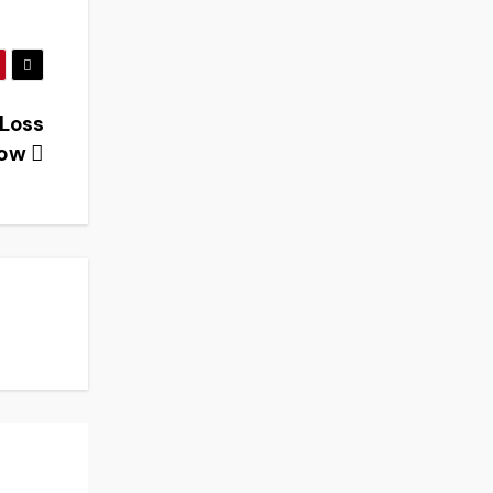
 Loss
Know