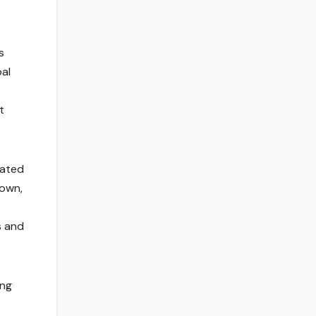
s
bal
t
eated
down,
s and
ing