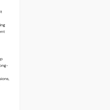
it
ing
ent
ip
long-
sions,
e