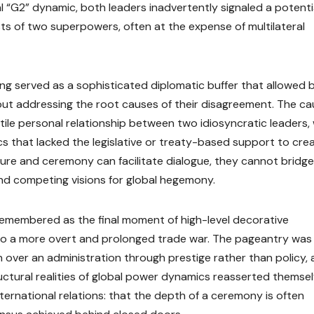
l “G2” dynamic, both leaders inadvertently signaled a potenti
sts of two superpowers, often at the expense of multilateral
jing served as a sophisticated diplomatic buffer that allowed 
thout addressing the root causes of their disagreement. The c
le personal relationship between two idiosyncratic leaders, 
s that lacked the legislative or treaty-based support to cre
ulture and ceremony can facilitate dialogue, they cannot bridg
nd competing visions for global hegemony.
e remembered as the final moment of high-level decorative
to a more overt and prolonged trade war. The pageantry was
 over an administration through prestige rather than policy, 
ructural realities of global power dynamics reasserted themsel
nternational relations: that the depth of a ceremony is often