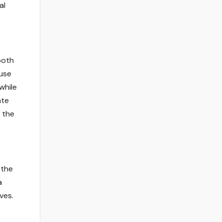
al
both
ause
while
ate
e the
 the
a
ves.