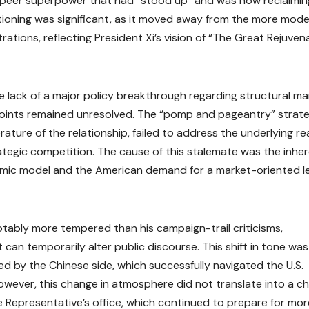
 a peer superpower that had “stood up” and was now reclaiming
ositioning was significant, as it moved away from the more mod
ations, reflecting President Xi’s vision of “The Great Rejuven
lack of a major policy breakthrough regarding structural ma
points remained unresolved. The “pomp and pageantry” strate
ture of the relationship, failed to address the underlying rea
ategic competition. The cause of this stalemate was the inhe
omic model and the American demand for a market-oriented le
notably more tempered than his campaign-trail criticisms,
 can temporarily alter public discourse. This shift in tone was
ded by the Chinese side, which successfully navigated the U.S.
owever, this change in atmosphere did not translate into a c
ade Representative’s office, which continued to prepare for mor