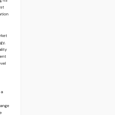
 its
est
ation
rket
gy,
lity
rent
vel
 a
hange
e