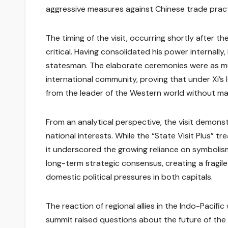
aggressive measures against Chinese trade pract
The timing of the visit, occurring shortly after 
critical. Having consolidated his power internally,
statesman. The elaborate ceremonies were as mu
international community, proving that under Xi’s
from the leader of the Western world without mak
From an analytical perspective, the visit demons
national interests. While the “State Visit Plus”
it underscored the growing reliance on symbolis
long-term strategic consensus, creating a fragile
domestic political pressures in both capitals.
The reaction of regional allies in the Indo-Pacifi
summit raised questions about the future of the U