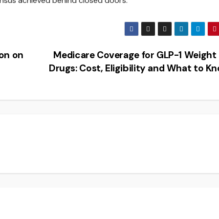
ensus achieved behind closed doors.
on on
Medicare Coverage for GLP-1 Weight
Drugs: Cost, Eligibility and What to 