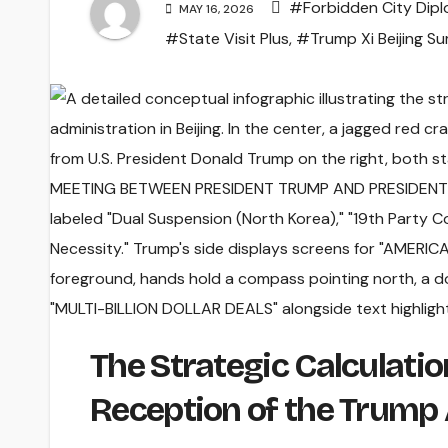
#Forbidden City Dip
MAY 16, 2026
#State Visit Plus
,
#Trump Xi Beijing S
The Strategic Calculati
Reception of the Trump