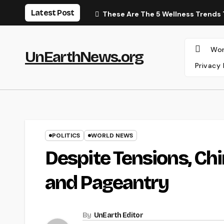
Skip
Latest Post
These Are The 5 Wellness Trends 
to
content
Wor
UnEarthNews.org
Privacy 
POLITICS
WORLD NEWS
Despite Tensions, C
and Pageantry
By
UnEarth Editor