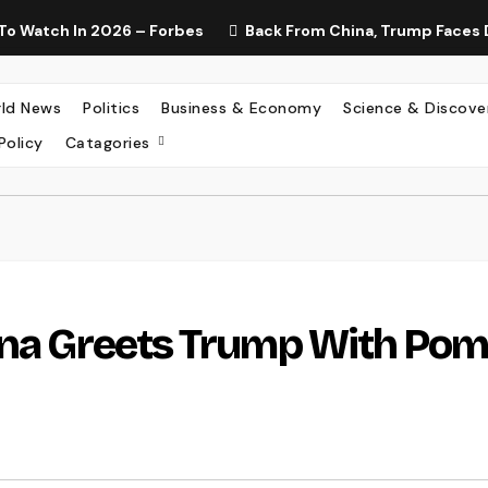
To Watch In 2026 – Forbes
Back From China, Trump Faces 
ld News
Politics
Business & Economy
Science & Discove
Policy
Catagories
hina Greets Trump With Po