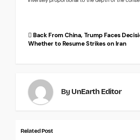
inversely proportional to the depth of the cons
Post
Back From China, Trump Faces Decisi
Whether to Resume Strikes on Iran
navigation
By
UnEarth Editor
Related Post