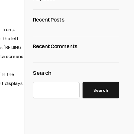
Recent Posts
Recent Comments
Search
Search