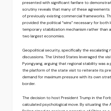
presented with significant fanfare to demonstrat
scrutiny reveals that many of these agreement
of previously existing commercial frameworks. T
provided the political “wins” necessary for bot
temporary stabilization mechanism rather than a
two largest economies.
Geopolitical security, specifically the escalating
discussions. The United States leveraged the vis
Pyongyang, arguing that regional stability was a 
the platform of the state visit to reiterate its 
demand for maximum pressure with its own strateg
border.
The decision to host President Trump in the Forbi
calculated psychological move. By situating the 