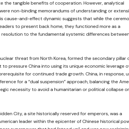
e the tangible benefits of cooperation. However, analytical
s were non-binding memorandums of understanding or extens
his cause-and-effect dynamic suggests that while the ceremo
h leaders to present back home, they functioned more as a
 resolution to the fundamental systemic differences betwee
 nuclear threat from North Korea, formed the secondary pillar 
it to pressure China into using its unique economic leverage o
prerequisite for continued trade growth. China, in response, 
preference for a “dual suspension” approach, balancing the Ame
ic necessity to avoid a humanitarian or political collapse on
dden City, a site historically reserved for emperors, was a
American leader within the epicenter of Chinese historical pow