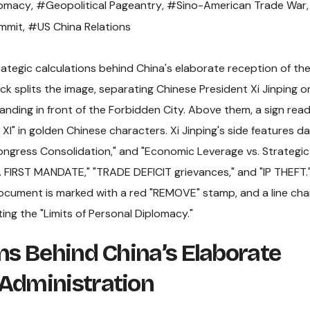
lomacy
,
#Geopolitical Pageantry
,
#Sino-American Trade War
,
ummit
,
#US China Relations
ons Behind China’s Elaborate
 Administration