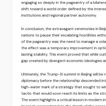
engaging so deeply in the pageantry of a bilatera
shift toward a world order defined by the intere
institutions and regional partner autonomy.
In conclusion, the extravagant ceremonies in Bei
nations to pause their escalating hostilities wi
of the pageantry was the need to manage a volati
the effect was a temporary improvement in optic
lasting stability. This event proved that while c
gap created by divergent economic ideologies a
Ultimately, the Trump-Xi summit in Beijing will b
diplomacy before the relationship descended in
high-water mark of a strategy that sought to win
tactic that would soon reach its limits as the st
The event highlights a critical lesson in modern i