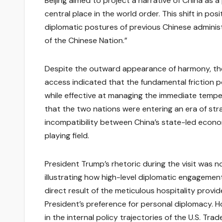
Beijing aimed to project a narrative of China as
central place in the world order. This shift in p
diplomatic postures of previous Chinese administr
of the Chinese Nation.”
Despite the outward appearance of harmony, the 
access indicated that the fundamental friction 
while effective at managing the immediate tempera
that the two nations were entering an era of str
incompatibility between China’s state-led econ
playing field.
President Trump’s rhetoric during the visit was 
illustrating how high-level diplomatic engagement
direct result of the meticulous hospitality provi
President’s preference for personal diplomacy. H
in the internal policy trajectories of the U.S. Tr