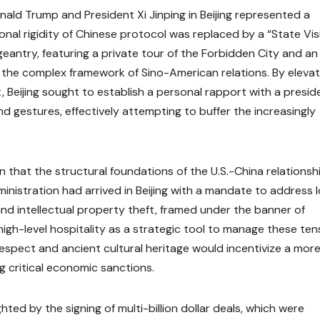
ld Trump and President Xi Jinping in Beijing represented a
ional rigidity of Chinese protocol was replaced by a “State Vis
geantry, featuring a private tour of the Forbidden City and an
 the complex framework of Sino-American relations. By elevat
, Beijing sought to establish a personal rapport with a presid
nd gestures, effectively attempting to buffer the increasingly
n that the structural foundations of the U.S.-China relationsh
nistration had arrived in Beijing with a mandate to address 
and intellectual property theft, framed under the banner of
high-level hospitality as a strategic tool to manage these ten
espect and ancient cultural heritage would incentivize a mor
 critical economic sanctions.
ted by the signing of multi-billion dollar deals, which were