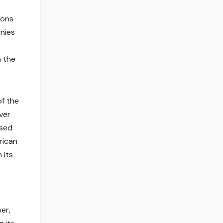
ions
nies
n the
of the
ver
used
rican
 its
er,