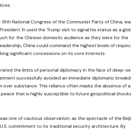
ices.
the 19th National Congress of the Communist Party of China, wa
 President Xi used the Trump visit to signal his status as a glo
ch for the Chinese domestic audience as they were for the
 leadership, China could command the highest levels of respec
ing significant concessions on its core interests.
trated the limits of personal diplomacy in the face of deep-s
 treatment successfully avoided an immediate diplomatic break
m over substance. This reliance often masks the absence of a
 peace that is highly susceptible to future geopolitical shock
c was one of cautious observation, as the spectacle of the Beij
.S. commitment to its traditional security architecture. By