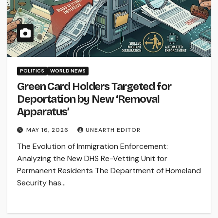
POLITICS
WORLD NEWS
Green Card Holders Targeted for
Deportation by New ‘Removal
Apparatus’
MAY 16, 2026
UNEARTH EDITOR
The Evolution of Immigration Enforcement:
Analyzing the New DHS Re-Vetting Unit for
Permanent Residents The Department of Homeland
Security has…