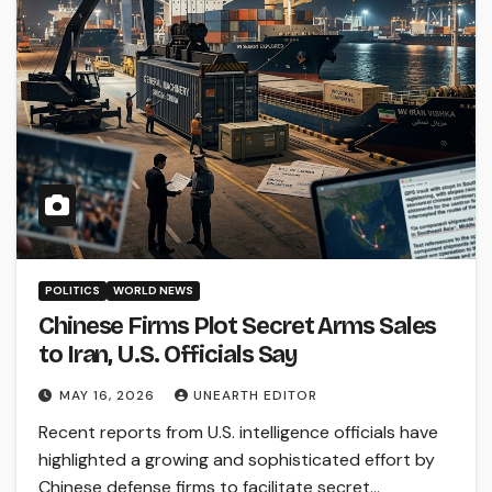
POLITICS
WORLD NEWS
Chinese Firms Plot Secret Arms Sales
to Iran, U.S. Officials Say
MAY 16, 2026
UNEARTH EDITOR
Recent reports from U.S. intelligence officials have
highlighted a growing and sophisticated effort by
Chinese defense firms to facilitate secret…