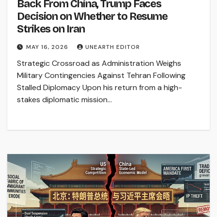
Back From China, Trump Faces
Decision on Whether to Resume
Strikes on Iran
MAY 16, 2026
UNEARTH EDITOR
Strategic Crossroad as Administration Weighs
Military Contingencies Against Tehran Following
Stalled Diplomacy Upon his return from a high-
stakes diplomatic mission…