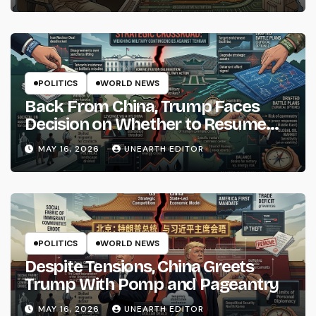
POLITICS
WORLD NEWS
Back From China, Trump Faces
Decision on Whether to Resume
Strikes on Iran
MAY 16, 2026
UNEARTH EDITOR
POLITICS
WORLD NEWS
Despite Tensions, China Greets
Trump With Pomp and Pageantry
MAY 16, 2026
UNEARTH EDITOR