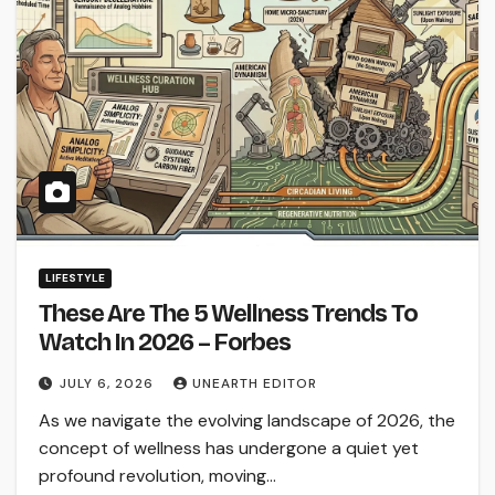
LIFESTYLE
These Are The 5 Wellness Trends To
Watch In 2026 – Forbes
JULY 6, 2026
UNEARTH EDITOR
As we navigate the evolving landscape of 2026, the
concept of wellness has undergone a quiet yet
profound revolution, moving…