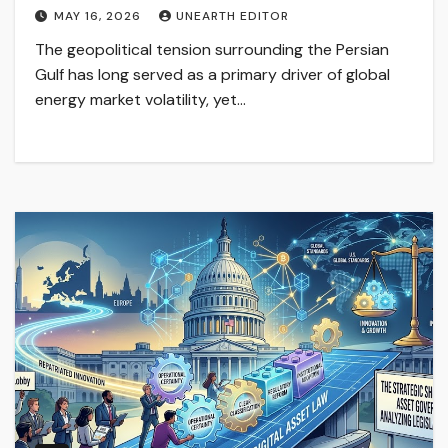
MAY 16, 2026
UNEARTH EDITOR
The geopolitical tension surrounding the Persian
Gulf has long served as a primary driver of global
energy market volatility, yet…