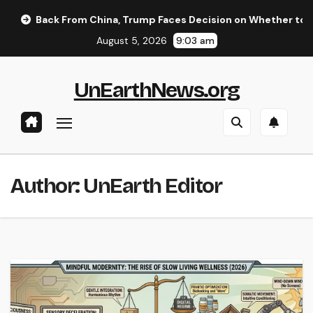
Skip
om China, Trump Faces Decision on Whether to Resume Strikes 
to
August 5, 2026
9:03 am
content
UnEarthNews.org
Author:
UnEarth Editor