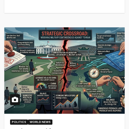
POLITICS
WORLD NEWS