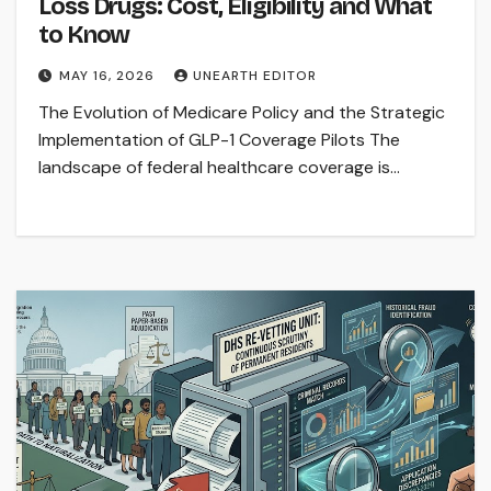
Loss Drugs: Cost, Eligibility and What
to Know
MAY 16, 2026
UNEARTH EDITOR
The Evolution of Medicare Policy and the Strategic
Implementation of GLP-1 Coverage Pilots The
landscape of federal healthcare coverage is…