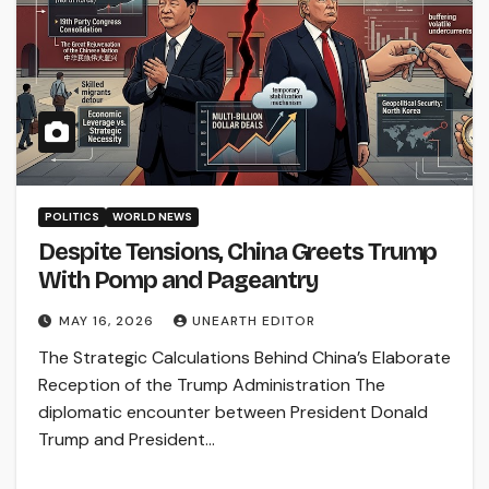
POLITICS
WORLD NEWS
Despite Tensions, China Greets Trump
With Pomp and Pageantry
MAY 16, 2026
UNEARTH EDITOR
The Strategic Calculations Behind China’s Elaborate
Reception of the Trump Administration The
diplomatic encounter between President Donald
Trump and President…