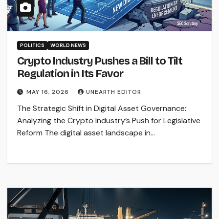
POLITICS
WORLD NEWS
Crypto Industry Pushes a Bill to Tilt
Regulation in Its Favor
MAY 16, 2026
UNEARTH EDITOR
The Strategic Shift in Digital Asset Governance:
Analyzing the Crypto Industry’s Push for Legislative
Reform The digital asset landscape in…