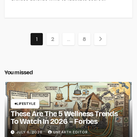
Posts
1
2
…
8
pagination
You missed
LIFESTYLE
These Are The 5 Wellness Trends
To Watch In 2026 – Forbes
JULY 6, 2026
UNEARTH EDITOR