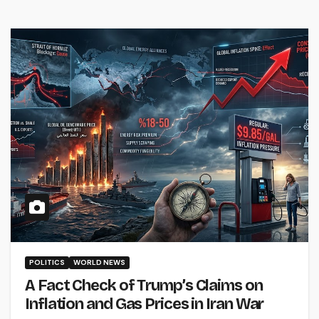
POLITICS
WORLD NEWS
A Fact Check of Trump’s Claims on
Inflation and Gas Prices in Iran War