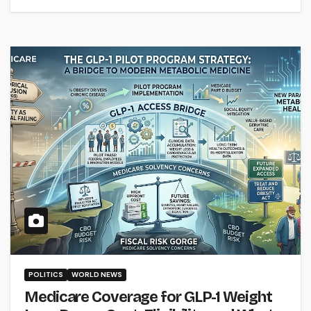
POLITICS
WORLD NEWS
Medicare Coverage for GLP-1 Weight