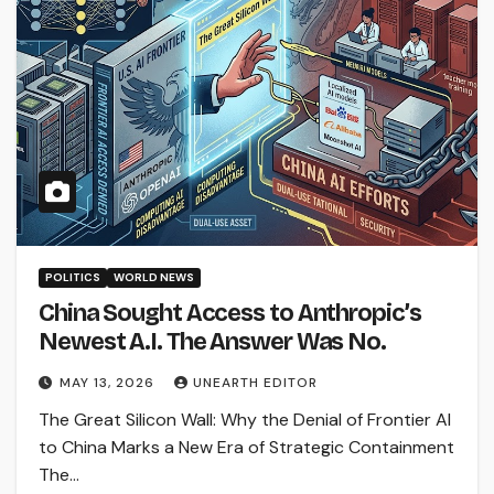
POLITICS
WORLD NEWS
China Sought Access to Anthropic’s
Newest A.I. The Answer Was No.
MAY 13, 2026
UNEARTH EDITOR
The Great Silicon Wall: Why the Denial of Frontier AI
to China Marks a New Era of Strategic Containment
The…