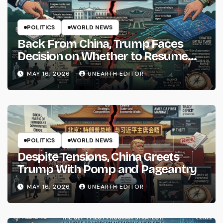
POLITICS
WORLD NEWS
Back From China, Trump Faces
Decision on Whether to Resume
Strikes on Iran
MAY 16, 2026
UNEARTH EDITOR
POLITICS
WORLD NEWS
Despite Tensions, China Greets
Trump With Pomp and Pageantry
MAY 16, 2026
UNEARTH EDITOR