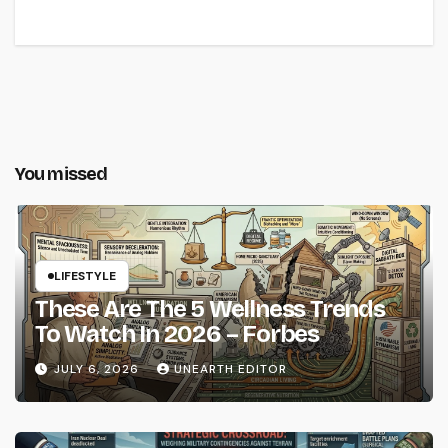
You missed
LIFESTYLE
These Are The 5 Wellness Trends
To Watch In 2026 – Forbes
JULY 6, 2026
UNEARTH EDITOR