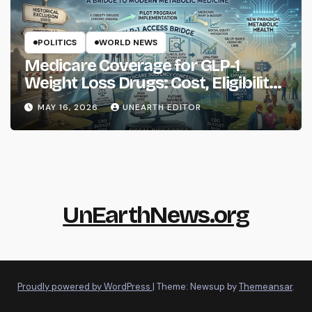
POLITICS
WORLD NEWS
Medicare Coverage for GLP-1
Weight Loss Drugs: Cost, Eligibility
and What to Know
MAY 16, 2026
UNEARTH EDITOR
UnEarthNews.org
Proudly powered by WordPress
|
Theme: Newsup by
Themeansar
.