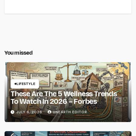
You missed
LIFESTYLE
These Are The 5 Wellness Trends
To Watch In 2026 – Forbes
JULY 6, 2026
UNEARTH EDITOR