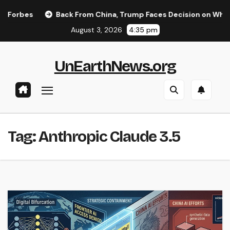
Skip
orbes
Back From China, Trump Faces Decision on Whether 
to
August 3, 2026
4:35 pm
content
UnEarthNews.org
Tag:
Anthropic Claude 3.5