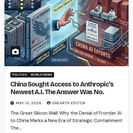
POLITICS
WORLD NEWS
China Sought Access to Anthropic’s
Newest A.I. The Answer Was No.
MAY 13, 2026
UNEARTH EDITOR
The Great Silicon Wall: Why the Denial of Frontier AI
to China Marks a New Era of Strategic Containment
The…