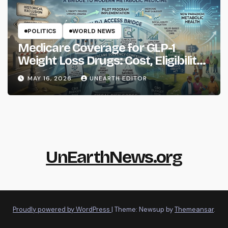
POLITICS
WORLD NEWS
Medicare Coverage for GLP-1
Weight Loss Drugs: Cost, Eligibility
and What to Know
MAY 16, 2026
UNEARTH EDITOR
UnEarthNews.org
Proudly powered by WordPress
|
Theme: Newsup by
Themeansar
.