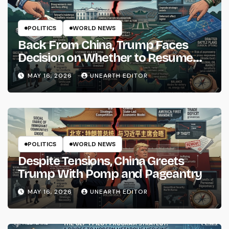
POLITICS
WORLD NEWS
Back From China, Trump Faces
Decision on Whether to Resume
Strikes on Iran
MAY 16, 2026
UNEARTH EDITOR
POLITICS
WORLD NEWS
Despite Tensions, China Greets
Trump With Pomp and Pageantry
MAY 16, 2026
UNEARTH EDITOR