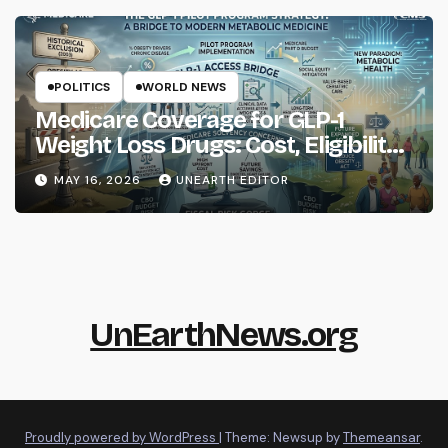
POLITICS
WORLD NEWS
Medicare Coverage for GLP-1
Weight Loss Drugs: Cost, Eligibility
and What to Know
MAY 16, 2026
UNEARTH EDITOR
UnEarthNews.org
Proudly powered by WordPress
|
Theme: Newsup by
Themeansar
.