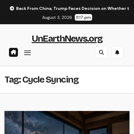
Skip
Back From China, Trump Faces Decision on Whether to Resum
to
August 3, 2026
11:17 pm
content
UnEarthNews.org
Tag:
Cycle Syncing