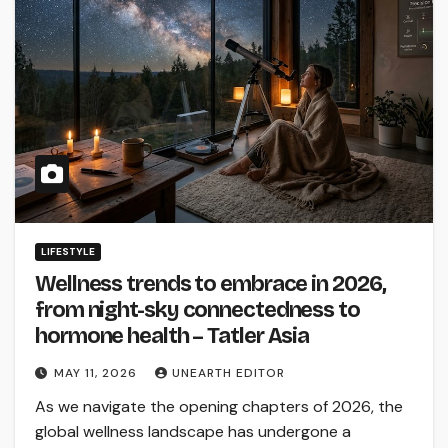
LIFESTYLE
Wellness trends to embrace in 2026,
from night-sky connectedness to
hormone health – Tatler Asia
MAY 11, 2026
UNEARTH EDITOR
As we navigate the opening chapters of 2026, the
global wellness landscape has undergone a