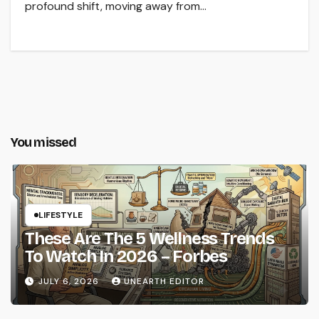
profound shift, moving away from…
You missed
LIFESTYLE
These Are The 5 Wellness Trends
To Watch In 2026 – Forbes
JULY 6, 2026
UNEARTH EDITOR