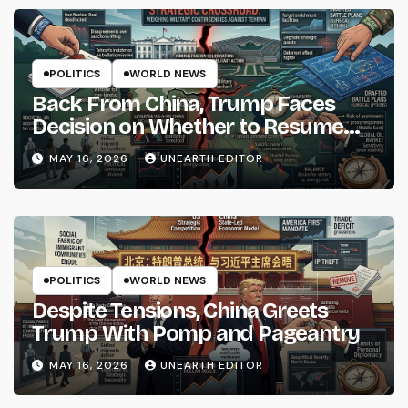
POLITICS
WORLD NEWS
Back From China, Trump Faces
Decision on Whether to Resume
Strikes on Iran
MAY 16, 2026
UNEARTH EDITOR
POLITICS
WORLD NEWS
Despite Tensions, China Greets
Trump With Pomp and Pageantry
MAY 16, 2026
UNEARTH EDITOR