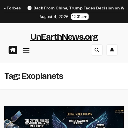
Skip
Forbes
Back From China, Trump Faces Decision on Whether
to
August 4, 2026
12:31 am
content
UnEarthNews.org
Tag:
Exoplanets