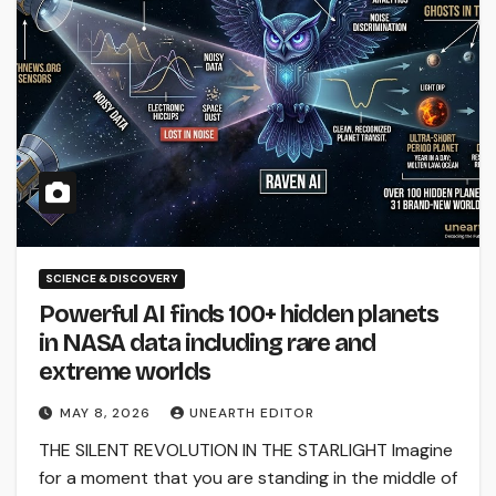
SCIENCE & DISCOVERY
Powerful AI finds 100+ hidden planets
in NASA data including rare and
extreme worlds
MAY 8, 2026
UNEARTH EDITOR
THE SILENT REVOLUTION IN THE STARLIGHT Imagine
for a moment that you are standing in the middle of