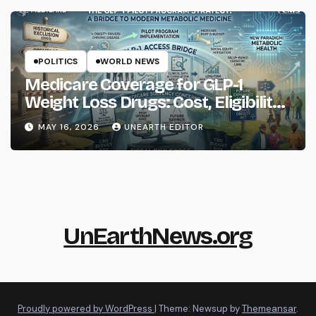
POLITICS
WORLD NEWS
Medicare Coverage for GLP-1
Weight Loss Drugs: Cost, Eligibility
and What to Know
MAY 16, 2026
UNEARTH EDITOR
UnEarthNews.org
Proudly powered by WordPress
|
Theme: Newsup by
Themeansar
.