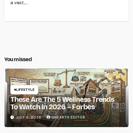
a vast,…
You missed
LIFESTYLE
These Are The 5 Wellness Trends
To Watch In 2026 – Forbes
JULY 6, 2026
UNEARTH EDITOR