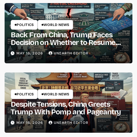
POLITICS
WORLD NEWS
Back From China, Trump Faces
Decision on Whether to Resume
Strikes on Iran
MAY 16, 2026
UNEARTH EDITOR
POLITICS
WORLD NEWS
Despite Tensions, China Greets
Trump With Pomp and Pageantry
MAY 16, 2026
UNEARTH EDITOR