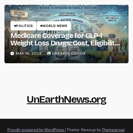
POLITICS
WORLD NEWS
Medicare Coverage for GLP-1
Weight Loss Drugs: Cost, Eligibility
and What to Know
MAY 16, 2026
UNEARTH EDITOR
UnEarthNews.org
Proudly powered by WordPress
|
Theme: Newsup by
Themeansar
.