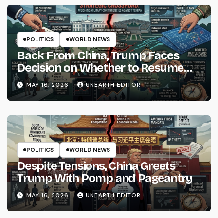
POLITICS
WORLD NEWS
Back From China, Trump Faces
Decision on Whether to Resume
Strikes on Iran
MAY 16, 2026
UNEARTH EDITOR
POLITICS
WORLD NEWS
Despite Tensions, China Greets
Trump With Pomp and Pageantry
MAY 16, 2026
UNEARTH EDITOR