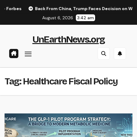
Skip
orbes
Back From China, Trump Faces Decision on Whether 
to
August 6, 2026
3:42 am
content
UnEarthNews.org
Tag:
Healthcare Fiscal Policy