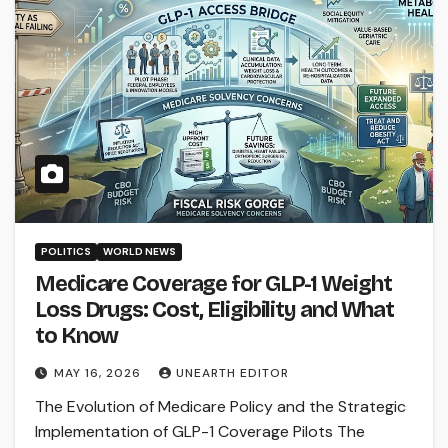
POLITICS
WORLD NEWS
Medicare Coverage for GLP-1 Weight
Loss Drugs: Cost, Eligibility and What
to Know
MAY 16, 2026
UNEARTH EDITOR
The Evolution of Medicare Policy and the Strategic
Implementation of GLP-1 Coverage Pilots The