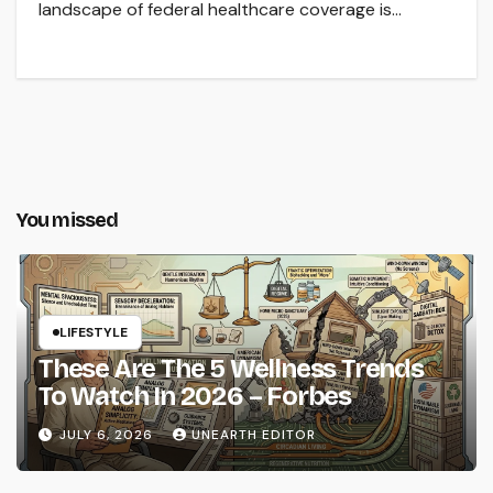
landscape of federal healthcare coverage is…
You missed
LIFESTYLE
These Are The 5 Wellness Trends
To Watch In 2026 – Forbes
JULY 6, 2026
UNEARTH EDITOR