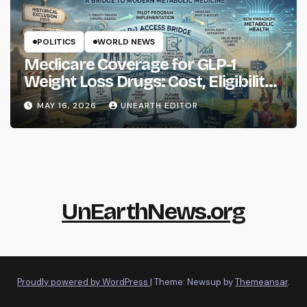
POLITICS
WORLD NEWS
Medicare Coverage for GLP-1
Weight Loss Drugs: Cost, Eligibility
and What to Know
MAY 16, 2026
UNEARTH EDITOR
UnEarthNews.org
Proudly powered by WordPress
|
Theme: Newsup by
Themeansar
.