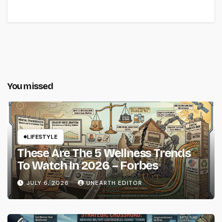
You missed
LIFESTYLE
These Are The 5 Wellness Trends
To Watch In 2026 – Forbes
JULY 6, 2026
UNEARTH EDITOR