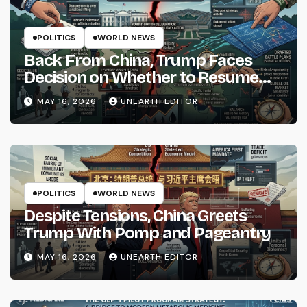
POLITICS
WORLD NEWS
Back From China, Trump Faces
Decision on Whether to Resume
Strikes on Iran
MAY 16, 2026
UNEARTH EDITOR
POLITICS
WORLD NEWS
Despite Tensions, China Greets
Trump With Pomp and Pageantry
MAY 16, 2026
UNEARTH EDITOR