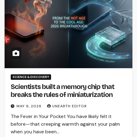
SCIENCE & DISCOVERY
Scientists built a memory chip that
breaks the rules of miniaturization
MAY 9, 2026
UNEARTH EDITOR
The Fever in Your Pocket You have likely felt it
before—that creeping warmth against your palm
when you have been…