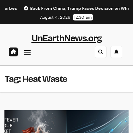
Skip
rbes
Back From China, Trump Faces Decision on Whether to
to
August 4, 2026
12:30 am
content
UnEarthNews.org
Tag:
Heat Waste