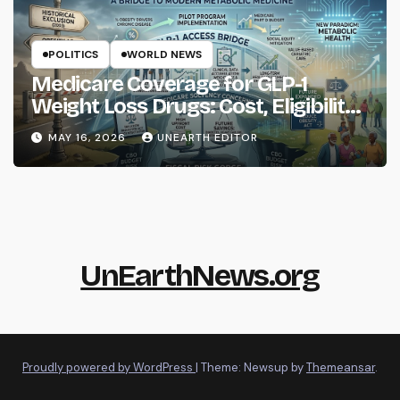
POLITICS
WORLD NEWS
Medicare Coverage for GLP-1
Weight Loss Drugs: Cost, Eligibility
and What to Know
MAY 16, 2026
UNEARTH EDITOR
UnEarthNews.org
Proudly powered by WordPress
|
Theme: Newsup by
Themeansar
.