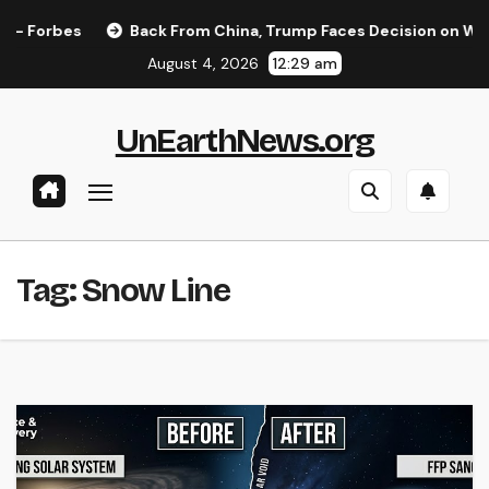
Skip
Forbes
Back From China, Trump Faces Decision on Whether
to
August 4, 2026
12:29 am
content
UnEarthNews.org
Tag:
Snow Line