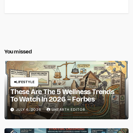
You missed
LIFESTYLE
These Are The 5 Wellness Trends
To Watch In 2026 – Forbes
JULY 6, 2026
UNEARTH EDITOR