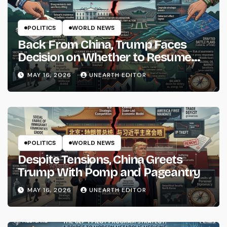
POLITICS
WORLD NEWS
Back From China, Trump Faces
Decision on Whether to Resume
Strikes on Iran
MAY 16, 2026
UNEARTH EDITOR
POLITICS
WORLD NEWS
Despite Tensions, China Greets
Trump With Pomp and Pageantry
MAY 16, 2026
UNEARTH EDITOR