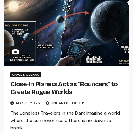
SPACE & OCEANS
Close-In Planets Act as “Bouncers” to
Create Rogue Worlds
MAY 8, 2026
UNEARTH EDITOR
The Loneliest Travelers in the Dark Imagine a world
where the sun never rises. There is no dawn to
break…