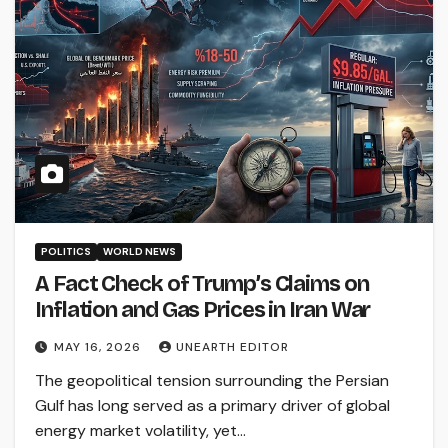
POLITICS
WORLD NEWS
A Fact Check of Trump’s Claims on
Inflation and Gas Prices in Iran War
MAY 16, 2026
UNEARTH EDITOR
The geopolitical tension surrounding the Persian
Gulf has long served as a primary driver of global
energy market volatility, yet…