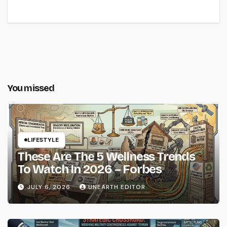
You missed
LIFESTYLE
These Are The 5 Wellness Trends
To Watch In 2026 – Forbes
JULY 6, 2026
UNEARTH EDITOR