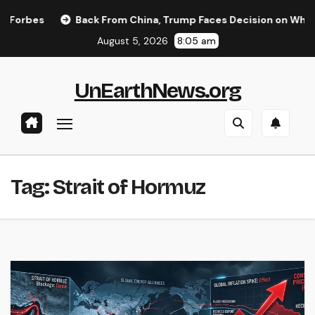
Skip
rbes
Back From China, Trump Faces Decision on Whether t
to
August 5, 2026
8:05 am
content
UnEarthNews.org
Tag:
Strait of Hormuz