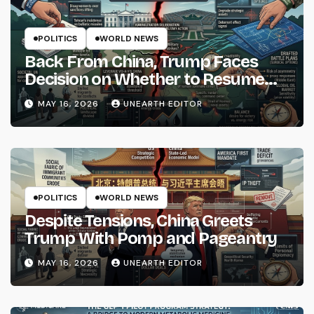
POLITICS
WORLD NEWS
Back From China, Trump Faces
Decision on Whether to Resume
Strikes on Iran
MAY 16, 2026
UNEARTH EDITOR
POLITICS
WORLD NEWS
Despite Tensions, China Greets
Trump With Pomp and Pageantry
MAY 16, 2026
UNEARTH EDITOR