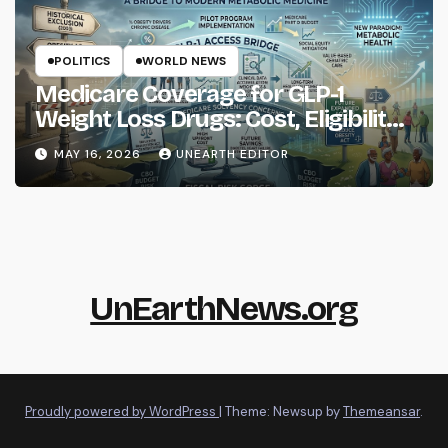
POLITICS
WORLD NEWS
Medicare Coverage for GLP-1
Weight Loss Drugs: Cost, Eligibility
and What to Know
MAY 16, 2026
UNEARTH EDITOR
UnEarthNews.org
Proudly powered by WordPress
|
Theme: Newsup by
Themeansar
.