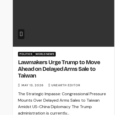
POLITICS
WORLD NEWS
Lawmakers Urge Trump to Move
Ahead on Delayed Arms Sale to
Taiwan
MAY 13, 2026
UNEARTH EDITOR
The Strategic Impasse: Congressional Pressure
Mounts Over Delayed Arms Sales to Taiwan
Amidst US-China Diplomacy The Trump
administration is currently…