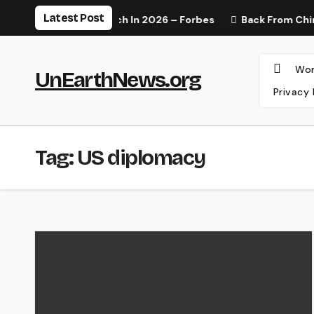
Skip
Latest Post
lness Trends To Watch In 2026 – Forbes
Back From China,
to
content
Wor
UnEarthNews.org
Privacy 
Tag:
US diplomacy