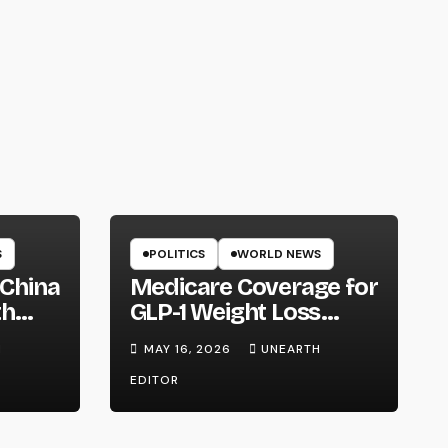
S
POLITICS
WORLD NEWS
 China
Medicare Coverage for
th
GLP-1 Weight Loss
ntry
Drugs: Cost, Eligibility
H
MAY 16, 2026
UNEARTH
and What to Know
EDITOR