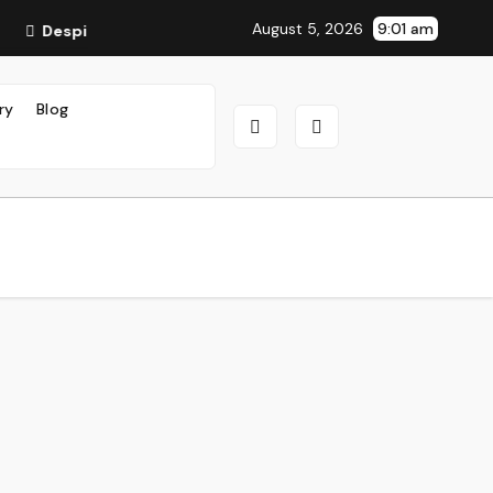
August 5, 2026
9:01 am
Despite Tensions, China Greets Trump With Pomp and Page
ry
Blog