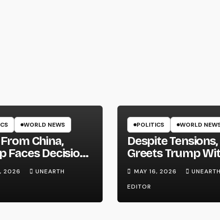
ICS
WORLD NEWS
POLITICS
WORLD NEW
From China,
Despite Tensions,
 Faces Decision
Greets Trump Wi
hether to Resume
Pomp and Pagea
, 2026
UNEARTH
MAY 16, 2026
UNEART
es on Iran
EDITOR