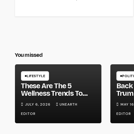
You missed
LIFESTYLE
POLIT
These Are The 5
Back 
Wellness Trends To
Trump
Watch In 2026 –
on W
JULY 6, 2026
UNEARTH
MAY 16
Forbes
Strik
EDITOR
EDITOR