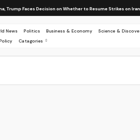
 Trump Faces Decision on Whether to Resume Strikes on Iran
ld News
Politics
Business & Economy
Science & Discove
Policy
Catagories