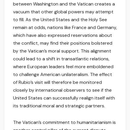
between Washington and the Vatican creates a
vacuum that other global powers may attempt
to fill. As the United States and the Holy See
remain at odds, nations like France and Germany,
which have also expressed reservations about
the conflict, may find their positions bolstered
by the Vatican’s moral support. This alignment
could lead to a shift in transatlantic relations,
where European leaders feel more emboldened
to challenge American unilateralism. The effect
of Rubio’s visit will therefore be monitored
closely by international observers to see if the
United States can successfully realign itself with
its traditional moral and strategic partners.
The Vatican’s commitment to humanitarianism is