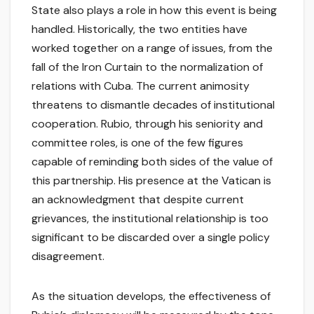
State also plays a role in how this event is being
handled. Historically, the two entities have
worked together on a range of issues, from the
fall of the Iron Curtain to the normalization of
relations with Cuba. The current animosity
threatens to dismantle decades of institutional
cooperation. Rubio, through his seniority and
committee roles, is one of the few figures
capable of reminding both sides of the value of
this partnership. His presence at the Vatican is
an acknowledgment that despite current
grievances, the institutional relationship is too
significant to be discarded over a single policy
disagreement.
As the situation develops, the effectiveness of