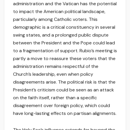
administration and the Vatican has the potential
to impact the American political landscape,
particularly among Catholic voters. This
demographic is a critical constituency in several
swing states, and a prolonged public dispute
between the President and the Pope could lead
to a fragmentation of support. Rubio’s meeting is
partly a move to reassure these voters that the
administration remains respectful of the
Church’s leadership, even when policy
disagreements arise. The political risk is that the
President’s criticism could be seen as an attack
on the faith itself, rather than a specific
disagreement over foreign policy, which could
have long-lasting effects on partisan alignments.
The Holy See’s influence extends far beyond the