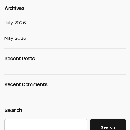
Archives
July 2026
May 2026
Recent Posts
Recent Comments
Search
Search