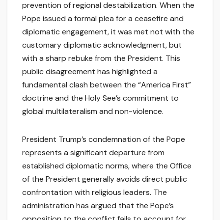
prevention of regional destabilization. When the
Pope issued a formal plea for a ceasefire and
diplomatic engagement, it was met not with the
customary diplomatic acknowledgment, but
with a sharp rebuke from the President. This
public disagreement has highlighted a
fundamental clash between the “America First”
doctrine and the Holy See’s commitment to
global multilateralism and non-violence.
President Trump’s condemnation of the Pope
represents a significant departure from
established diplomatic norms, where the Office
of the President generally avoids direct public
confrontation with religious leaders. The
administration has argued that the Pope’s
opposition to the conflict fails to account for