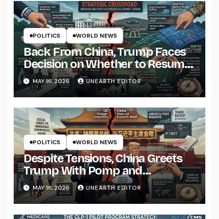
POLITICS
WORLD NEWS
Back From China, Trump Faces
Decision on Whether to Resume
Strikes on Iran
MAY 16, 2026
UNEARTH EDITOR
POLITICS
WORLD NEWS
Despite Tensions, China Greets
Trump With Pomp and
Pageantry
MAY 16, 2026
UNEARTH EDITOR