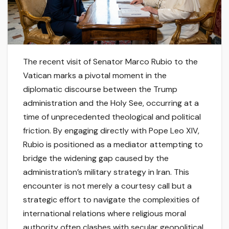
The recent visit of Senator Marco Rubio to the
Vatican marks a pivotal moment in the
diplomatic discourse between the Trump
administration and the Holy See, occurring at a
time of unprecedented theological and political
friction. By engaging directly with Pope Leo XIV,
Rubio is positioned as a mediator attempting to
bridge the widening gap caused by the
administration’s military strategy in Iran. This
encounter is not merely a courtesy call but a
strategic effort to navigate the complexities of
international relations where religious moral
authority often clashes with secular geopolitical