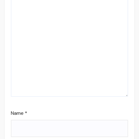
Name
*