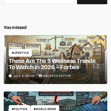
You missed
LIFESTYLE
These Are The 5 Wellness Trends
To Watch In 2026 – Forbes
JULY 6, 2026
UNEARTH EDITOR
POLITICS
WORLD NEWS