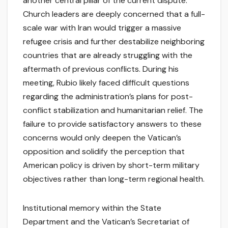
another central pillar of the current dispute.
Church leaders are deeply concerned that a full-
scale war with Iran would trigger a massive
refugee crisis and further destabilize neighboring
countries that are already struggling with the
aftermath of previous conflicts. During his
meeting, Rubio likely faced difficult questions
regarding the administration’s plans for post-
conflict stabilization and humanitarian relief. The
failure to provide satisfactory answers to these
concerns would only deepen the Vatican’s
opposition and solidify the perception that
American policy is driven by short-term military
objectives rather than long-term regional health.
Institutional memory within the State
Department and the Vatican’s Secretariat of