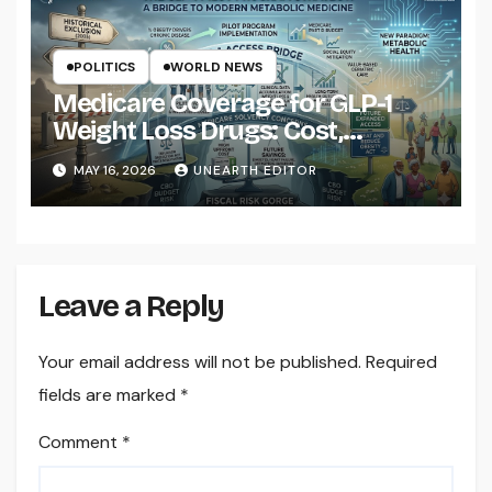
POLITICS
WORLD NEWS
Medicare Coverage for GLP-1
Weight Loss Drugs: Cost,
Eligibility and What to Know
MAY 16, 2026
UNEARTH EDITOR
Leave a Reply
Your email address will not be published.
Required
fields are marked
*
Comment
*