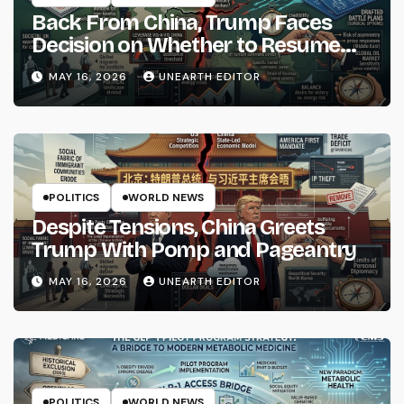
Back From China, Trump Faces
Decision on Whether to Resume
Strikes on Iran
MAY 16, 2026
UNEARTH EDITOR
POLITICS
WORLD NEWS
Despite Tensions, China Greets
Trump With Pomp and Pageantry
MAY 16, 2026
UNEARTH EDITOR
POLITICS
WORLD NEWS