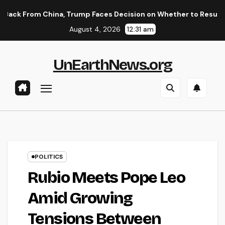
Skip
hina, Trump Faces Decision on Whether to Resume Strikes on Ir
to
August 4, 2026
12:31 am
content
UnEarthNews.org
POLITICS
Rubio Meets Pope Leo
Amid Growing
Tensions Between