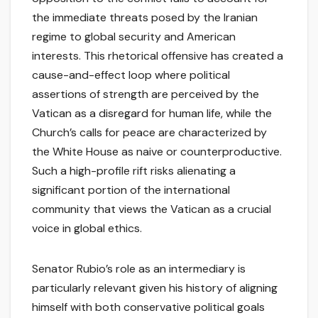
the immediate threats posed by the Iranian
regime to global security and American
interests. This rhetorical offensive has created a
cause-and-effect loop where political
assertions of strength are perceived by the
Vatican as a disregard for human life, while the
Church’s calls for peace are characterized by
the White House as naive or counterproductive.
Such a high-profile rift risks alienating a
significant portion of the international
community that views the Vatican as a crucial
voice in global ethics.
Senator Rubio’s role as an intermediary is
particularly relevant given his history of aligning
himself with both conservative political goals