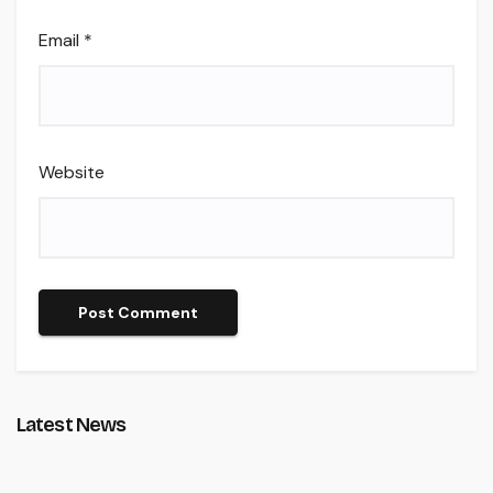
Email
*
Website
Latest News