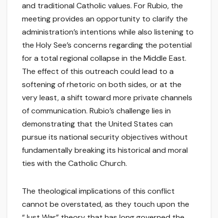
and traditional Catholic values. For Rubio, the
meeting provides an opportunity to clarify the
administration’s intentions while also listening to
the Holy See’s concerns regarding the potential
for a total regional collapse in the Middle East.
The effect of this outreach could lead to a
softening of rhetoric on both sides, or at the
very least, a shift toward more private channels
of communication. Rubio’s challenge lies in
demonstrating that the United States can
pursue its national security objectives without
fundamentally breaking its historical and moral
ties with the Catholic Church.
The theological implications of this conflict
cannot be overstated, as they touch upon the
“Just War” theory that has long governed the