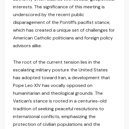
interests. The significance of this meeting is
underscored by the recent public
disparagement of the Pontiff’s pacifist stance,
which has created a unique set of challenges for
American Catholic politicians and foreign policy
advisors alike.
The root of the current tension lies in the
escalating military posture the United States
has adopted toward Iran, a development that
Pope Leo XIV has vocally opposed on
humanitarian and theological grounds. The
Vatican’s stance is rooted in a centuries-old
tradition of seeking peaceful resolutions to
international conflicts, emphasizing the
protection of civilian populations and the