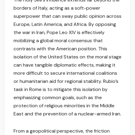
borders of Italy, acting as a soft-power
superpower that can sway public opinion across
Europe, Latin America, and Africa. By opposing
the war in Iran, Pope Leo XIV is effectively
mobilizing a global moral consensus that
contrasts with the American position. This
isolation of the United States on the moral stage
can have tangible diplomatic effects, making it
more difficult to secure international coalitions
or humanitarian aid for regional stability. Rubio’s
task in Rome is to mitigate this isolation by
emphasizing common goals, such as the
protection of religious minorities in the Middle
East and the prevention of a nuclear-armed Iran.
From a geopolitical perspective, the friction