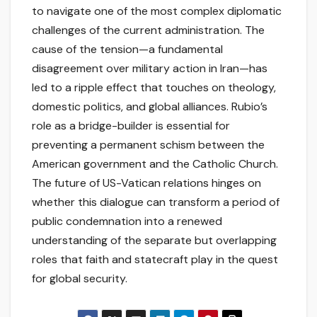
to navigate one of the most complex diplomatic
challenges of the current administration. The
cause of the tension—a fundamental
disagreement over military action in Iran—has
led to a ripple effect that touches on theology,
domestic politics, and global alliances. Rubio’s
role as a bridge-builder is essential for
preventing a permanent schism between the
American government and the Catholic Church.
The future of US-Vatican relations hinges on
whether this dialogue can transform a period of
public condemnation into a renewed
understanding of the separate but overlapping
roles that faith and statecraft play in the quest
for global security.