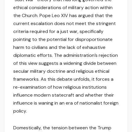
ethical considerations of military action within
the Church. Pope Leo XIV has argued that the
current escalation does not meet the stringent
criteria required for a just war, specifically
pointing to the potential for disproportionate
harm to civilians and the lack of exhaustive
diplomatic efforts. The administration’s rejection
of this view suggests a widening divide between
secular military doctrine and religious ethical
frameworks. As this debate unfolds, it forces a
re-examination of how religious institutions
influence modern statecraft and whether their
influence is waning in an era of nationalist foreign
policy.
Domestically, the tension between the Trump