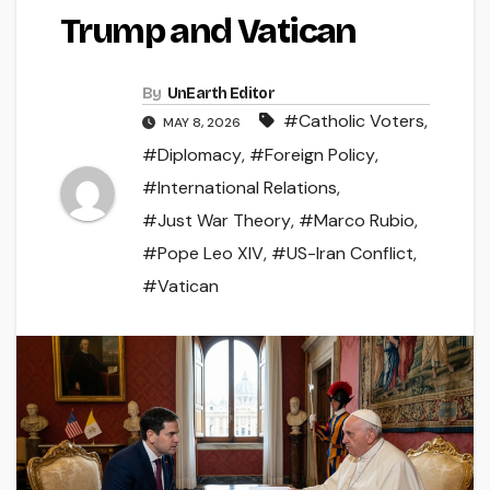
Trump and Vatican
By
UnEarth Editor
#Catholic Voters
,
MAY 8, 2026
#Diplomacy
,
#Foreign Policy
,
#International Relations
,
#Just War Theory
,
#Marco Rubio
,
#Pope Leo XIV
,
#US-Iran Conflict
,
#Vatican