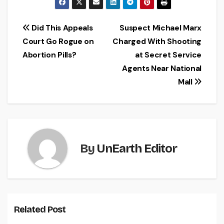
Post
Did This Appeals
Suspect Michael Marx
Court Go Rogue on
Charged With Shooting
navigation
Abortion Pills?
at Secret Service
Agents Near National
Mall
By
UnEarth Editor
Related Post