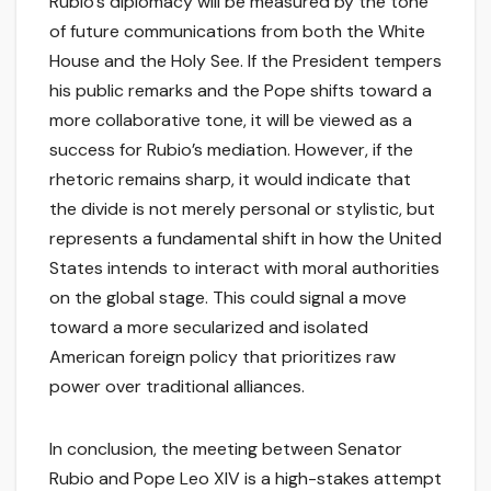
Rubio’s diplomacy will be measured by the tone
of future communications from both the White
House and the Holy See. If the President tempers
his public remarks and the Pope shifts toward a
more collaborative tone, it will be viewed as a
success for Rubio’s mediation. However, if the
rhetoric remains sharp, it would indicate that
the divide is not merely personal or stylistic, but
represents a fundamental shift in how the United
States intends to interact with moral authorities
on the global stage. This could signal a move
toward a more secularized and isolated
American foreign policy that prioritizes raw
power over traditional alliances.
In conclusion, the meeting between Senator
Rubio and Pope Leo XIV is a high-stakes attempt