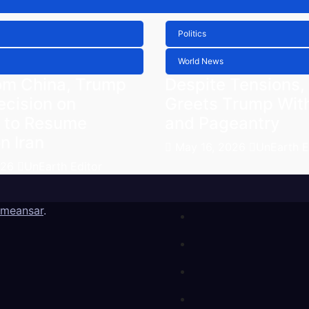
Politics
World News
om China, Trump
Despite Tensions,
ecision on
Greets Trump Wit
 to Resume
and Pageantry
n Iran
May 16, 2026
UnEarth E
026
UnEarth Editor
meansar
.