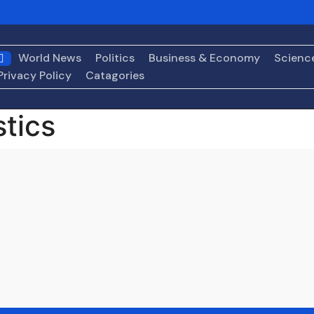
rbes
Back From China, Trump Faces Decision on Whether t
ith Pomp and Pageantry
Medicare Coverage for GLP-1 Weig
World News
Politics
Business & Economy
Scienc
ders Targeted for Deportation by New ‘Removal Apparatus
Privacy Policy
Catagories
stics