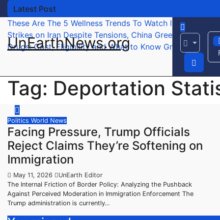
Skip
Latest Post
to
These Are The 5 Wellness Trends To Watch In 2026 – Fo
content
Strikes on Iran
Despite Tensions, China Greets Trump W
UnEarthNews.org
Drugs: Cost, Eligibility and What to Know
Green Card Hol
Tag:
Deportation Stati
Politics
World News
Facing Pressure, Trump Officials
Reject Claims They’re Softening on
Immigration
May 11, 2026
UnEarth Editor
The Internal Friction of Border Policy: Analyzing the Pushback
Against Perceived Moderation in Immigration Enforcement The
Trump administration is currently…