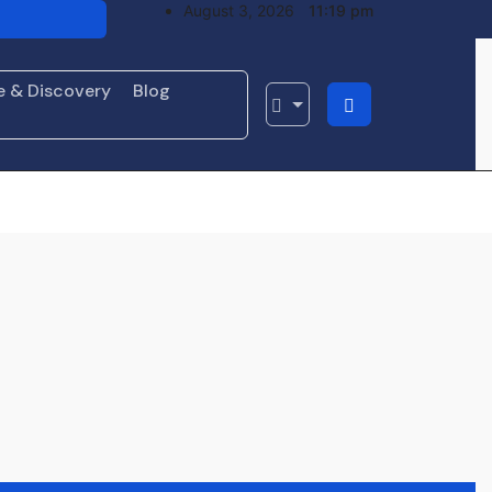
August 3, 2026
11:19 pm
o Resume
ht Loss
e & Discovery
Blog
’