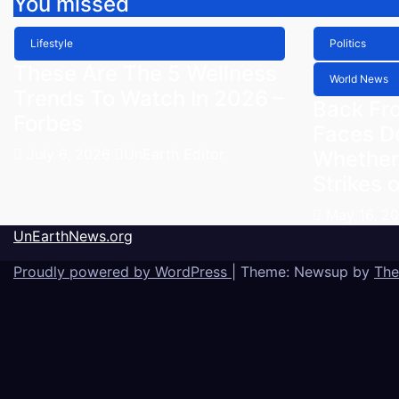
You missed
Lifestyle
Politics
These Are The 5 Wellness
World News
Trends To Watch In 2026 –
Back Fr
Forbes
Faces D
July 6, 2026
UnEarth Editor
Whether
Strikes o
May 16, 2
UnEarthNews.org
Proudly powered by WordPress
|
Theme: Newsup by
The