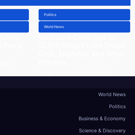
Politics
World News
 China
Medicare Coverage for
h Pomp
GLP-1 Weight Loss Drugs:
Cost, Eligibility and What
to Know
ditor
May 16, 2026
UnEarth Editor
World News
Politics
Business & Economy
Science & Discovery