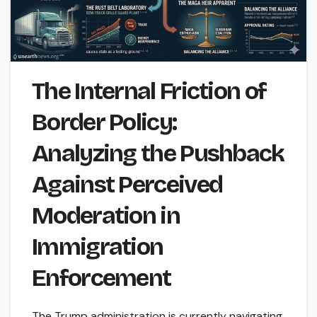
The Internal Friction of
Border Policy:
Analyzing the Pushback
Against Perceived
Moderation in
Immigration
Enforcement
The Trump administration is currently navigating