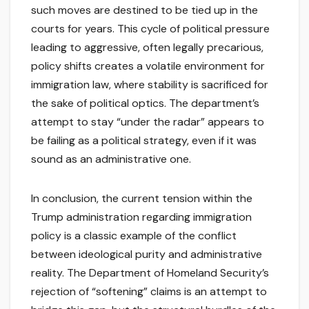
such moves are destined to be tied up in the
courts for years. This cycle of political pressure
leading to aggressive, often legally precarious,
policy shifts creates a volatile environment for
immigration law, where stability is sacrificed for
the sake of political optics. The department’s
attempt to stay “under the radar” appears to
be failing as a political strategy, even if it was
sound as an administrative one.
In conclusion, the current tension within the
Trump administration regarding immigration
policy is a classic example of the conflict
between ideological purity and administrative
reality. The Department of Homeland Security’s
rejection of “softening” claims is an attempt to