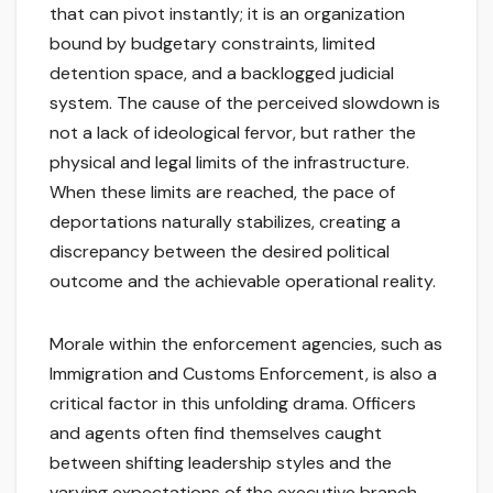
that can pivot instantly; it is an organization
bound by budgetary constraints, limited
detention space, and a backlogged judicial
system. The cause of the perceived slowdown is
not a lack of ideological fervor, but rather the
physical and legal limits of the infrastructure.
When these limits are reached, the pace of
deportations naturally stabilizes, creating a
discrepancy between the desired political
outcome and the achievable operational reality.
Morale within the enforcement agencies, such as
Immigration and Customs Enforcement, is also a
critical factor in this unfolding drama. Officers
and agents often find themselves caught
between shifting leadership styles and the
varying expectations of the executive branch.