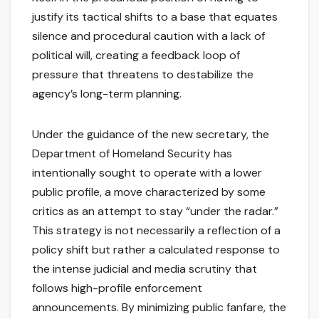
justify its tactical shifts to a base that equates
silence and procedural caution with a lack of
political will, creating a feedback loop of
pressure that threatens to destabilize the
agency’s long-term planning.
Under the guidance of the new secretary, the
Department of Homeland Security has
intentionally sought to operate with a lower
public profile, a move characterized by some
critics as an attempt to stay “under the radar.”
This strategy is not necessarily a reflection of a
policy shift but rather a calculated response to
the intense judicial and media scrutiny that
follows high-profile enforcement
announcements. By minimizing public fanfare, the