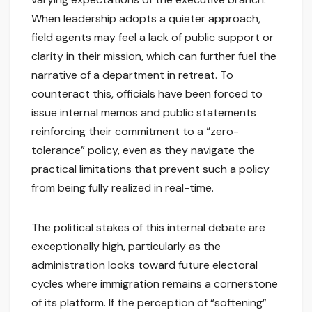
When leadership adopts a quieter approach,
field agents may feel a lack of public support or
clarity in their mission, which can further fuel the
narrative of a department in retreat. To
counteract this, officials have been forced to
issue internal memos and public statements
reinforcing their commitment to a “zero-
tolerance” policy, even as they navigate the
practical limitations that prevent such a policy
from being fully realized in real-time.
The political stakes of this internal debate are
exceptionally high, particularly as the
administration looks toward future electoral
cycles where immigration remains a cornerstone
of its platform. If the perception of “softening”