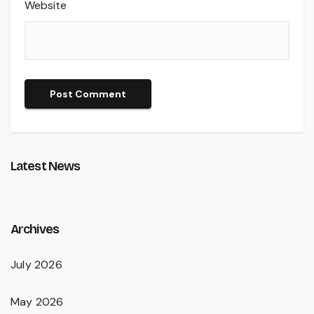
Website
Latest News
Archives
July 2026
May 2026