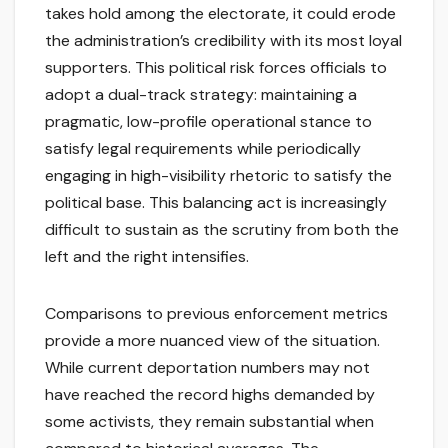
takes hold among the electorate, it could erode
the administration’s credibility with its most loyal
supporters. This political risk forces officials to
adopt a dual-track strategy: maintaining a
pragmatic, low-profile operational stance to
satisfy legal requirements while periodically
engaging in high-visibility rhetoric to satisfy the
political base. This balancing act is increasingly
difficult to sustain as the scrutiny from both the
left and the right intensifies.
Comparisons to previous enforcement metrics
provide a more nuanced view of the situation.
While current deportation numbers may not
have reached the record highs demanded by
some activists, they remain substantial when