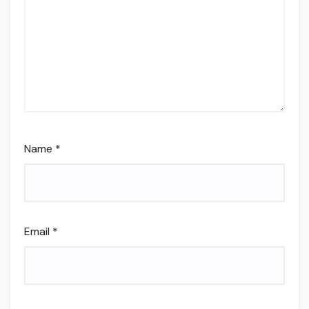
Name
*
Email
*