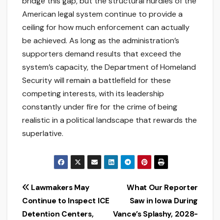
bridge this gap, but the structural hurdles of the
American legal system continue to provide a
ceiling for how much enforcement can actually
be achieved. As long as the administration’s
supporters demand results that exceed the
system’s capacity, the Department of Homeland
Security will remain a battlefield for these
competing interests, with its leadership
constantly under fire for the crime of being
realistic in a political landscape that rewards the
superlative.
Post
Lawmakers May
What Our Reporter
Continue to Inspect ICE
Saw in Iowa During
navigation
Detention Centers,
Vance’s Splashy, 2028-