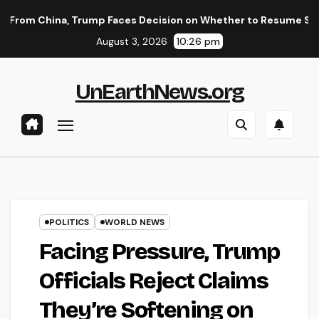
Skip
, Trump Faces Decision on Whether to Resume Strikes on Iran
to
August 3, 2026
10:26 pm
content
UnEarthNews.org
POLITICS
WORLD NEWS
Facing Pressure, Trump
Officials Reject Claims
They’re Softening on