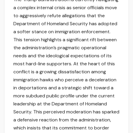
a complex internal crisis as senior officials move
to aggressively refute allegations that the
Department of Homeland Security has adopted
a softer stance on immigration enforcement.
This tension highlights a significant rift between
the administration’s pragmatic operational
needs and the ideological expectations of its
most hard-line supporters. At the heart of this
conflict is a growing dissatisfaction among
immigration hawks who perceive a deceleration
in deportations and a strategic shift toward a
more subdued public profile under the current
leadership at the Department of Homeland
Security. This perceived moderation has sparked
a defensive reaction from the administration,
which insists that its commitment to border