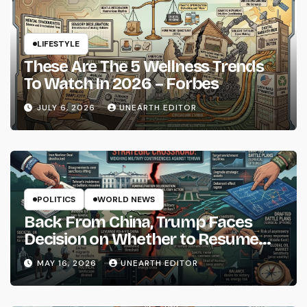
LIFESTYLE
These Are The 5 Wellness Trends
To Watch In 2026 – Forbes
JULY 6, 2026
UNEARTH EDITOR
POLITICS
WORLD NEWS
Back From China, Trump Faces
Decision on Whether to Resume
Strikes on Iran
MAY 16, 2026
UNEARTH EDITOR