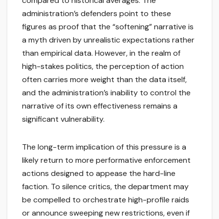
compared to historical averages. The
administration’s defenders point to these
figures as proof that the “softening” narrative is
a myth driven by unrealistic expectations rather
than empirical data. However, in the realm of
high-stakes politics, the perception of action
often carries more weight than the data itself,
and the administration’s inability to control the
narrative of its own effectiveness remains a
significant vulnerability.
The long-term implication of this pressure is a
likely return to more performative enforcement
actions designed to appease the hard-line
faction. To silence critics, the department may
be compelled to orchestrate high-profile raids
or announce sweeping new restrictions, even if