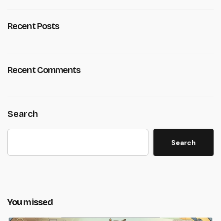
Recent Posts
Recent Comments
Search
Search
You missed