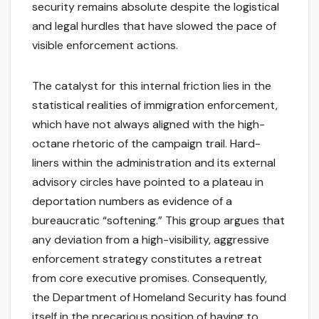
security remains absolute despite the logistical
and legal hurdles that have slowed the pace of
visible enforcement actions.
The catalyst for this internal friction lies in the
statistical realities of immigration enforcement,
which have not always aligned with the high-
octane rhetoric of the campaign trail. Hard-
liners within the administration and its external
advisory circles have pointed to a plateau in
deportation numbers as evidence of a
bureaucratic “softening.” This group argues that
any deviation from a high-visibility, aggressive
enforcement strategy constitutes a retreat
from core executive promises. Consequently,
the Department of Homeland Security has found
itself in the precarious position of having to