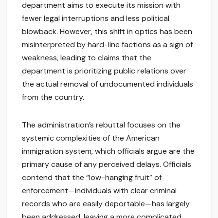
department aims to execute its mission with
fewer legal interruptions and less political
blowback. However, this shift in optics has been
misinterpreted by hard-line factions as a sign of
weakness, leading to claims that the
department is prioritizing public relations over
the actual removal of undocumented individuals
from the country.
The administration’s rebuttal focuses on the
systemic complexities of the American
immigration system, which officials argue are the
primary cause of any perceived delays. Officials
contend that the “low-hanging fruit” of
enforcement—individuals with clear criminal
records who are easily deportable—has largely
been addressed, leaving a more complicated