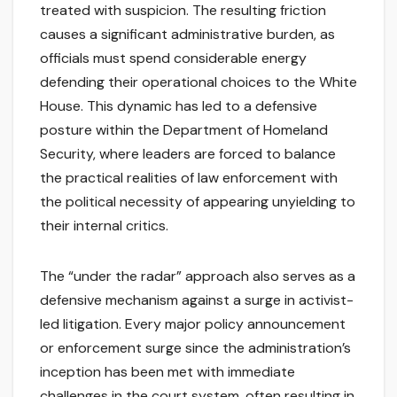
treated with suspicion. The resulting friction
causes a significant administrative burden, as
officials must spend considerable energy
defending their operational choices to the White
House. This dynamic has led to a defensive
posture within the Department of Homeland
Security, where leaders are forced to balance
the practical realities of law enforcement with
the political necessity of appearing unyielding to
their internal critics.
The “under the radar” approach also serves as a
defensive mechanism against a surge in activist-
led litigation. Every major policy announcement
or enforcement surge since the administration’s
inception has been met with immediate
challenges in the court system, often resulting in