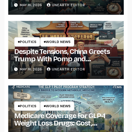
Strikes on Iran
MAY 16, 2026
UNEARTH EDITOR
POLITICS
WORLD NEWS
Despite Tensions, China Greets
Trump With Pomp and
Pageantry
MAY 16, 2026
UNEARTH EDITOR
POLITICS
WORLD NEWS
Medicare Coverage for GLP-1
Weight Loss Drugs: Cost,
Eligibility and What to Know