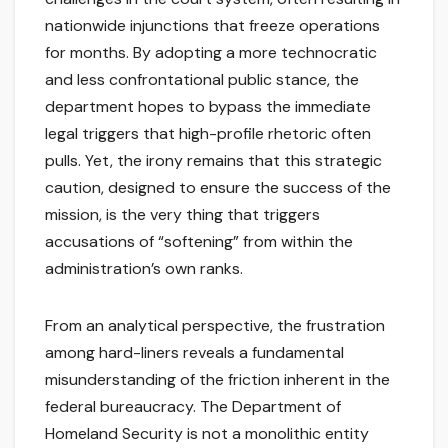
nationwide injunctions that freeze operations
for months. By adopting a more technocratic
and less confrontational public stance, the
department hopes to bypass the immediate
legal triggers that high-profile rhetoric often
pulls. Yet, the irony remains that this strategic
caution, designed to ensure the success of the
mission, is the very thing that triggers
accusations of “softening” from within the
administration’s own ranks.
From an analytical perspective, the frustration
among hard-liners reveals a fundamental
misunderstanding of the friction inherent in the
federal bureaucracy. The Department of
Homeland Security is not a monolithic entity