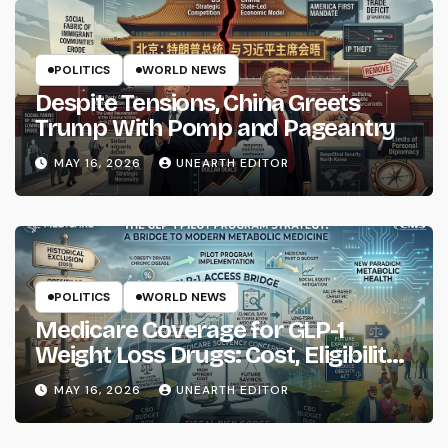
POLITICS
WORLD NEWS
Despite Tensions, China Greets
Trump With Pomp and Pageantry
MAY 16, 2026
UNEARTH EDITOR
POLITICS
WORLD NEWS
Medicare Coverage for GLP-1
Weight Loss Drugs: Cost, Eligibility
and What to Know
MAY 16, 2026
UNEARTH EDITOR