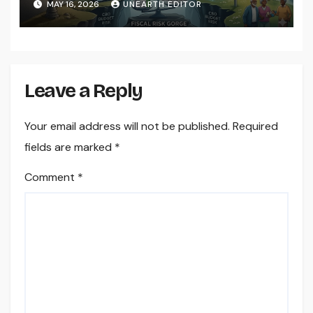
MAY 16, 2026
UNEARTH EDITOR
Leave a Reply
Your email address will not be published.
Required
fields are marked
*
Comment
*