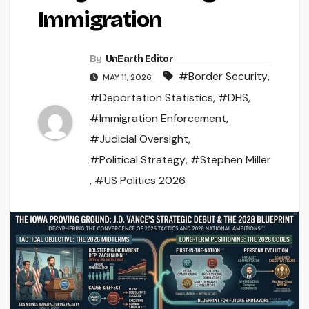
Immigration
By
UnEarth Editor
#Border Security
,
MAY 11, 2026
#Deportation Statistics
,
#DHS
,
#Immigration Enforcement
,
#Judicial Oversight
,
#Political Strategy
,
#Stephen Miller
,
#US Politics 2026