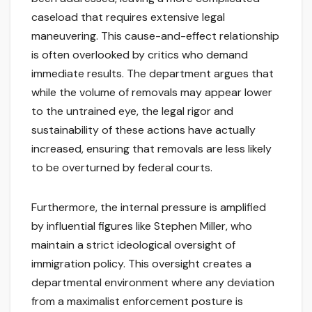
caseload that requires extensive legal
maneuvering. This cause-and-effect relationship
is often overlooked by critics who demand
immediate results. The department argues that
while the volume of removals may appear lower
to the untrained eye, the legal rigor and
sustainability of these actions have actually
increased, ensuring that removals are less likely
to be overturned by federal courts.
Furthermore, the internal pressure is amplified
by influential figures like Stephen Miller, who
maintain a strict ideological oversight of
immigration policy. This oversight creates a
departmental environment where any deviation
from a maximalist enforcement posture is