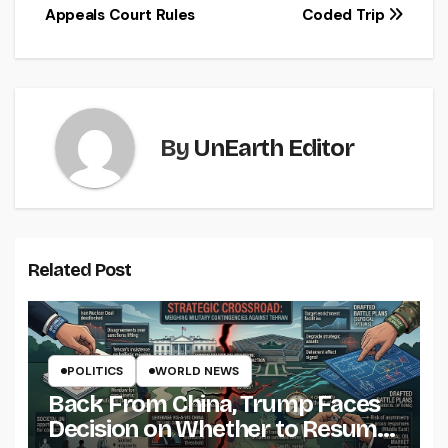
Appeals Court Rules
Coded Trip
By
UnEarth Editor
Related Post
POLITICS
WORLD NEWS
Back From China, Trump Faces
Decision on Whether to Resume