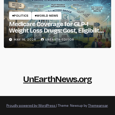
POLITICS
WORLD NEWS
Medicare Coverage for GLP-1
Weight Loss Drugs: Cost, Eligibility
and What to Know
MAY 16, 2026
UNEARTH EDITOR
UnEarthNews.org
Proudly powered by WordPress
|
Theme: Newsup by
Themeansar
.