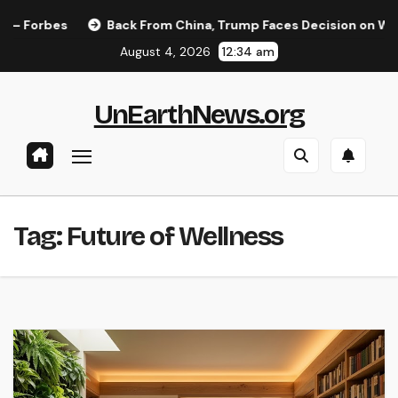
Skip
Forbes
Back From China, Trump Faces Decision on Whether
to
August 4, 2026
12:34 am
content
UnEarthNews.org
Tag:
Future of Wellness