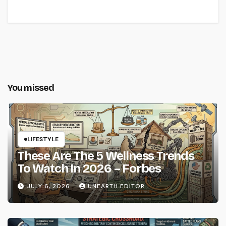
You missed
LIFESTYLE
These Are The 5 Wellness Trends
To Watch In 2026 – Forbes
JULY 6, 2026
UNEARTH EDITOR