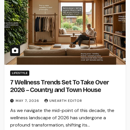
LIFESTYLE
7 Wellness Trends Set To Take Over
2026 – Country and Town House
MAY 7, 2026
UNEARTH EDITOR
As we navigate the mid-point of this decade, the
wellness landscape of 2026 has undergone a
profound transformation, shifting its…