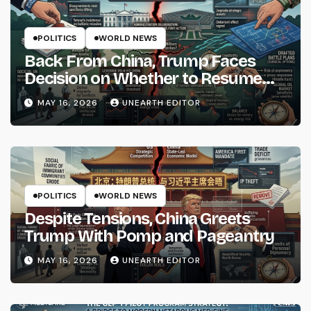
POLITICS
WORLD NEWS
Back From China, Trump Faces
Decision on Whether to Resume
Strikes on Iran
MAY 16, 2026
UNEARTH EDITOR
POLITICS
WORLD NEWS
Despite Tensions, China Greets
Trump With Pomp and Pageantry
MAY 16, 2026
UNEARTH EDITOR