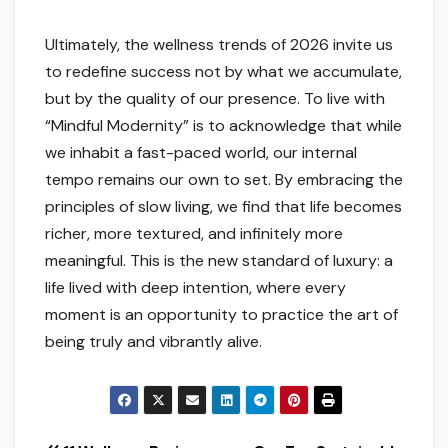
Ultimately, the wellness trends of 2026 invite us
to redefine success not by what we accumulate,
but by the quality of our presence. To live with
“Mindful Modernity” is to acknowledge that while
we inhabit a fast-paced world, our internal
tempo remains our own to set. By embracing the
principles of slow living, we find that life becomes
richer, more textured, and infinitely more
meaningful. This is the new standard of luxury: a
life lived with deep intention, where every
moment is an opportunity to practice the art of
being truly and vibrantly alive.