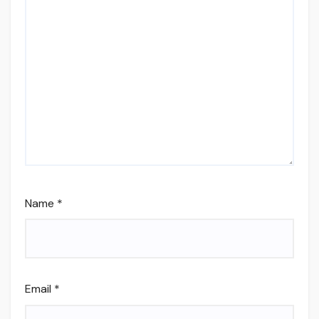
Name
*
Email
*