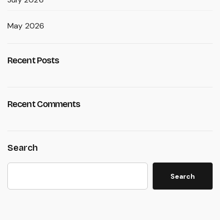
May 2026
Recent Posts
Recent Comments
Search
Search