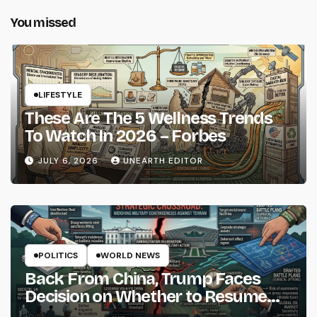
You missed
LIFESTYLE
These Are The 5 Wellness Trends
To Watch In 2026 – Forbes
JULY 6, 2026
UNEARTH EDITOR
POLITICS
WORLD NEWS
Back From China, Trump Faces
Decision on Whether to Resume
Strikes on Iran