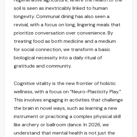
soil is seen as inextricably linked to human
longevity. Communal dining has also seen a
revival, with a focus on long, lingering meals that
prioritize conversation over convenience. By
treating food as both medicine and a medium
for social connection, we transform a basic
biological necessity into a daily ritual of
gratitude and community.
Cognitive vitality is the new frontier of holistic
wellness, with a focus on “Neuro-Plasticity Play.”
This involves engaging in activities that challenge
the brain in novel ways, such as learning a new
instrument or practicing a complex physical skill
like archery or ballroom dance. In 2026, we
understand that mental health is not just the