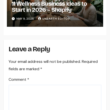
11 Wellness Business Ideas to
Start in 2026 – Shopify
MAY 9, 2026
UNEARTH EDITOR
Leave a Reply
Your email address will not be published.
Required
fields are marked
*
Comment
*