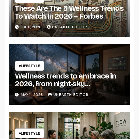
These Are The 5 Wellness Trends
To Watch In 2026 – Forbes
JUL 6, 2026
UNEARTH EDITOR
LIFESTYLE
Wellness trends to embrace in
2026, from night-sky
connectedness to hormone
MAY 11, 2026
UNEARTH EDITOR
health – Tatler Asia
LIFESTYLE