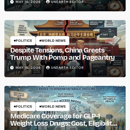
MAY 16, 2026
UNEARTH EDITOR
POLITICS
WORLD NEWS
Despite Tensions, China Greets
Trump With Pomp and Pageantry
MAY 16, 2026
UNEARTH EDITOR
POLITICS
WORLD NEWS
Medicare Coverage for GLP-1
Weight Loss Drugs: Cost, Eligibility