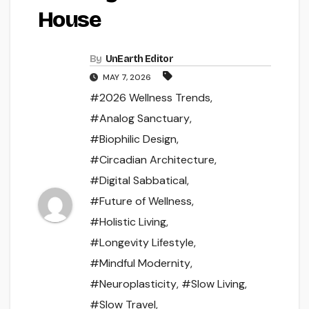
House
By
UnEarth Editor
MAY 7, 2026
#2026 Wellness Trends
,
#Analog Sanctuary
,
#Biophilic Design
,
#Circadian Architecture
,
#Digital Sabbatical
,
#Future of Wellness
,
#Holistic Living
,
#Longevity Lifestyle
,
#Mindful Modernity
,
#Neuroplasticity
,
#Slow Living
,
#Slow Travel
,