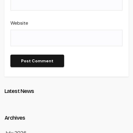
Website
Latest News
Archives
July 2026