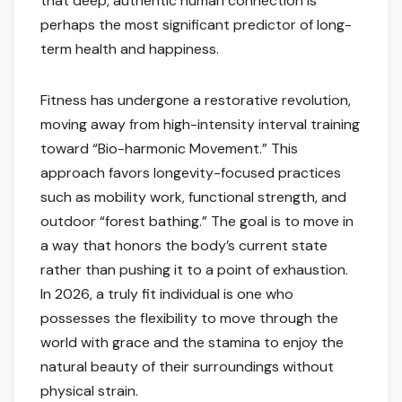
that deep, authentic human connection is
perhaps the most significant predictor of long-
term health and happiness.
Fitness has undergone a restorative revolution,
moving away from high-intensity interval training
toward “Bio-harmonic Movement.” This
approach favors longevity-focused practices
such as mobility work, functional strength, and
outdoor “forest bathing.” The goal is to move in
a way that honors the body’s current state
rather than pushing it to a point of exhaustion.
In 2026, a truly fit individual is one who
possesses the flexibility to move through the
world with grace and the stamina to enjoy the
natural beauty of their surroundings without
physical strain.