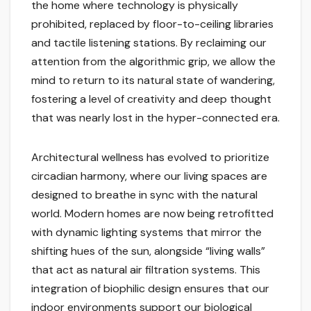
the home where technology is physically
prohibited, replaced by floor-to-ceiling libraries
and tactile listening stations. By reclaiming our
attention from the algorithmic grip, we allow the
mind to return to its natural state of wandering,
fostering a level of creativity and deep thought
that was nearly lost in the hyper-connected era.
Architectural wellness has evolved to prioritize
circadian harmony, where our living spaces are
designed to breathe in sync with the natural
world. Modern homes are now being retrofitted
with dynamic lighting systems that mirror the
shifting hues of the sun, alongside “living walls”
that act as natural air filtration systems. This
integration of biophilic design ensures that our
indoor environments support our biological