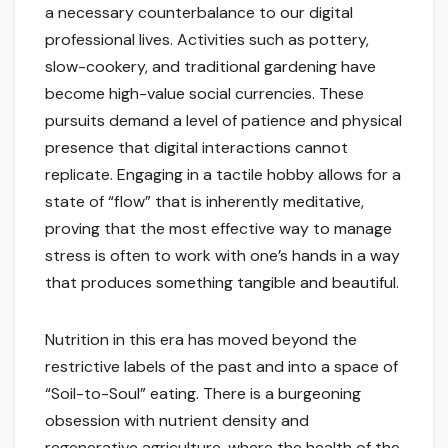
a necessary counterbalance to our digital
professional lives. Activities such as pottery,
slow-cookery, and traditional gardening have
become high-value social currencies. These
pursuits demand a level of patience and physical
presence that digital interactions cannot
replicate. Engaging in a tactile hobby allows for a
state of “flow” that is inherently meditative,
proving that the most effective way to manage
stress is often to work with one’s hands in a way
that produces something tangible and beautiful.
Nutrition in this era has moved beyond the
restrictive labels of the past and into a space of
“Soil-to-Soul” eating. There is a burgeoning
obsession with nutrient density and
regenerative agriculture, where the health of the