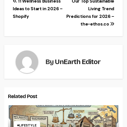
Post
11 Wellness Business
Our Top Sustainable
Ideas to Start in 2026 –
Living Trend
navigation
Shopify
Predictions for 2026 –
the-ethos.co
By
UnEarth Editor
Related Post
LIFESTYLE