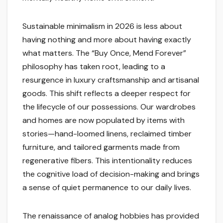
Sustainable minimalism in 2026 is less about
having nothing and more about having exactly
what matters. The “Buy Once, Mend Forever”
philosophy has taken root, leading to a
resurgence in luxury craftsmanship and artisanal
goods. This shift reflects a deeper respect for
the lifecycle of our possessions. Our wardrobes
and homes are now populated by items with
stories—hand-loomed linens, reclaimed timber
furniture, and tailored garments made from
regenerative fibers. This intentionality reduces
the cognitive load of decision-making and brings
a sense of quiet permanence to our daily lives.
The renaissance of analog hobbies has provided