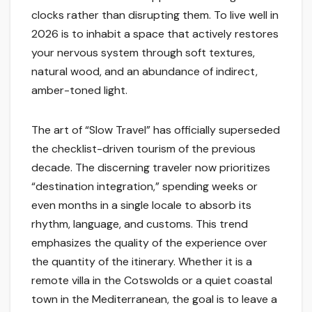
clocks rather than disrupting them. To live well in
2026 is to inhabit a space that actively restores
your nervous system through soft textures,
natural wood, and an abundance of indirect,
amber-toned light.
The art of “Slow Travel” has officially superseded
the checklist-driven tourism of the previous
decade. The discerning traveler now prioritizes
“destination integration,” spending weeks or
even months in a single locale to absorb its
rhythm, language, and customs. This trend
emphasizes the quality of the experience over
the quantity of the itinerary. Whether it is a
remote villa in the Cotswolds or a quiet coastal
town in the Mediterranean, the goal is to leave a