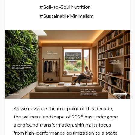
#Soil-to-Soul Nutrition
,
#Sustainable Minimalism
As we navigate the mid-point of this decade,
the wellness landscape of 2026 has undergone
a profound transformation, shifting its focus
from high-performance optimization to a state