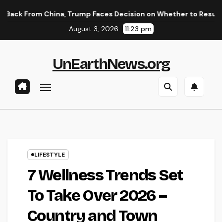
Skip
 China, Trump Faces Decision on Whether to Resume Strikes on
to
August 3, 2026
11:23 pm
content
UnEarthNews.org
LIFESTYLE
7 Wellness Trends Set
To Take Over 2026 –
Country and Town