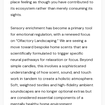
place feeling as though you have contributed to
its ecosystem rather than merely consuming its
sights.
Sensory enrichment has become a primary tool
for emotional regulation, with a renewed focus
on “Olfactory Landscaping.” We are seeing a
move toward bespoke home scents that are
scientifically formulated to trigger specific
neural pathways for relaxation or focus. Beyond
simple candles, this involves a sophisticated
understanding of how scent, sound, and touch
work in tandem to create a holistic atmosphere.
Soft, weighted textiles and high-fidelity ambient
soundscapes are no longer optional extras but
are considered essential components of a
mentally healthy home environment.