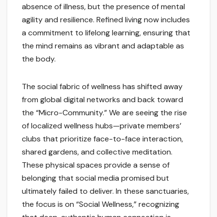
absence of illness, but the presence of mental
agility and resilience. Refined living now includes
a commitment to lifelong learning, ensuring that
the mind remains as vibrant and adaptable as
the body.
The social fabric of wellness has shifted away
from global digital networks and back toward
the “Micro-Community.” We are seeing the rise
of localized wellness hubs—private members’
clubs that prioritize face-to-face interaction,
shared gardens, and collective meditation.
These physical spaces provide a sense of
belonging that social media promised but
ultimately failed to deliver. In these sanctuaries,
the focus is on “Social Wellness,” recognizing