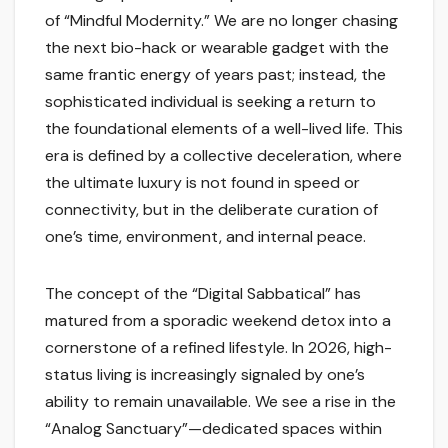
of “Mindful Modernity.” We are no longer chasing
the next bio-hack or wearable gadget with the
same frantic energy of years past; instead, the
sophisticated individual is seeking a return to
the foundational elements of a well-lived life. This
era is defined by a collective deceleration, where
the ultimate luxury is not found in speed or
connectivity, but in the deliberate curation of
one’s time, environment, and internal peace.
The concept of the “Digital Sabbatical” has
matured from a sporadic weekend detox into a
cornerstone of a refined lifestyle. In 2026, high-
status living is increasingly signaled by one’s
ability to remain unavailable. We see a rise in the
“Analog Sanctuary”—dedicated spaces within