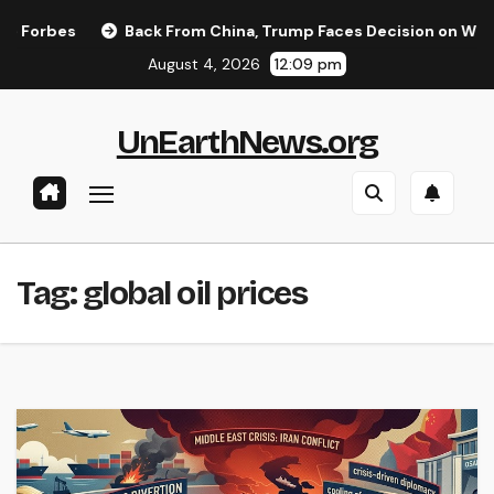
Skip
orbes
Back From China, Trump Faces Decision on Whether 
to
August 4, 2026
12:09 pm
content
UnEarthNews.org
Tag:
global oil prices