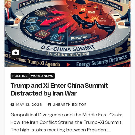
POLITICS
WORLD NEWS
Trump and Xi Enter China Summit
Distracted by Iran War
MAY 13, 2026
UNEARTH EDITOR
Geopolitical Divergence and the Middle East Crisis:
How the Iran Conflict Strains the Trump-Xi Summit
The high-stakes meeting between President…