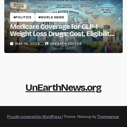
POLITICS
WORLD NEWS
Medicare Coverage for GLP-1
Weight Loss Drugs: Cost, Eligibility
and What to Know
MAY 16, 2026
UNEARTH EDITOR
UnEarthNews.org
Proudly powered by WordPress
|
Theme: Newsup by
Themeansar
.