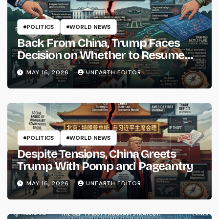
POLITICS
WORLD NEWS
Back From China, Trump Faces
Decision on Whether to Resume
Strikes on Iran
MAY 16, 2026
UNEARTH EDITOR
POLITICS
WORLD NEWS
Despite Tensions, China Greets
Trump With Pomp and Pageantry
MAY 16, 2026
UNEARTH EDITOR