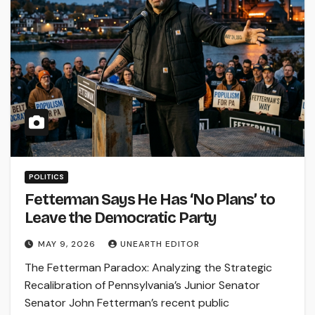
POLITICS
Fetterman Says He Has ‘No Plans’ to
Leave the Democratic Party
MAY 9, 2026
UNEARTH EDITOR
The Fetterman Paradox: Analyzing the Strategic
Recalibration of Pennsylvania’s Junior Senator
Senator John Fetterman’s recent public