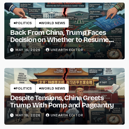
POLITICS
WORLD NEWS
Back From China, Trump Faces
Decision on Whether to Resume
Strikes on Iran
MAY 16, 2026
UNEARTH EDITOR
POLITICS
WORLD NEWS
Despite Tensions, China Greets
Trump With Pomp and Pageantry
MAY 16, 2026
UNEARTH EDITOR