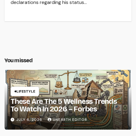
declarations regarding his status…
You missed
LIFESTYLE
These Are The 5 Wellness Trends
To Watch In 2026 – Forbes
JULY 6, 2026
UNEARTH EDITOR