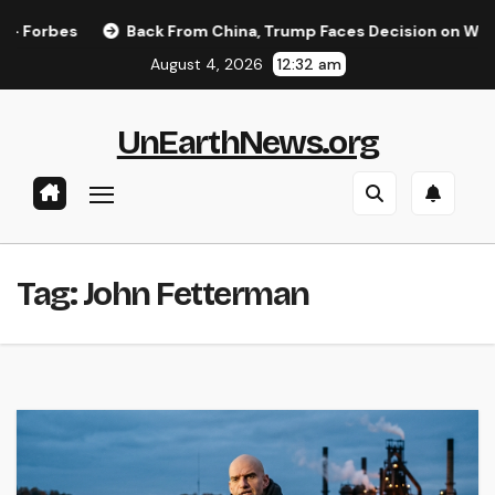
Skip
orbes
Back From China, Trump Faces Decision on Whether 
to
August 4, 2026
12:32 am
content
UnEarthNews.org
Tag:
John Fetterman