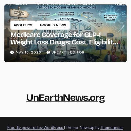
POLITICS
WORLD NEWS
Medicare Coverage for GLP-1
Weight Loss Drugs: Cost, Eligibility
and What to Know
MAY 16, 2026
UNEARTH EDITOR
UnEarthNews.org
Proudly powered by WordPress
|
Theme: Newsup by
Themeansar
.