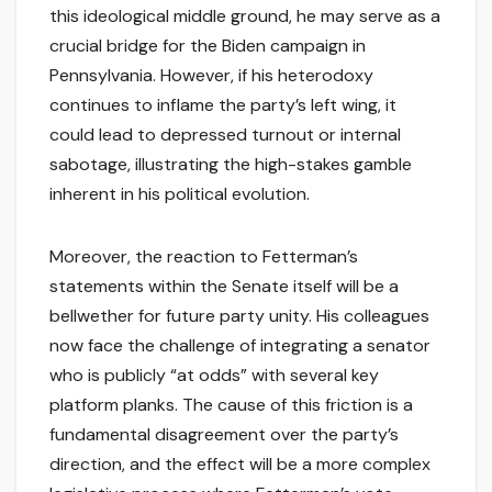
this ideological middle ground, he may serve as a
crucial bridge for the Biden campaign in
Pennsylvania. However, if his heterodoxy
continues to inflame the party’s left wing, it
could lead to depressed turnout or internal
sabotage, illustrating the high-stakes gamble
inherent in his political evolution.
Moreover, the reaction to Fetterman’s
statements within the Senate itself will be a
bellwether for future party unity. His colleagues
now face the challenge of integrating a senator
who is publicly “at odds” with several key
platform planks. The cause of this friction is a
fundamental disagreement over the party’s
direction, and the effect will be a more complex