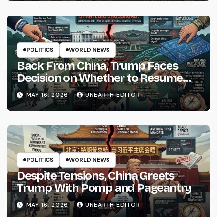
POLITICS
WORLD NEWS
Back From China, Trump Faces
Decision on Whether to Resume
Strikes on Iran
MAY 16, 2026
UNEARTH EDITOR
POLITICS
WORLD NEWS
Despite Tensions, China Greets
Trump With Pomp and Pageantry
MAY 16, 2026
UNEARTH EDITOR