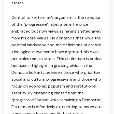
states.
Central to Fetterman’s argument is the rejection
of the “progressive” label, a term he once
embraced but now views as having shifted away
from his core values. He contends that while the
political landscape and the definitions of certain
ideological movements have migrated, his own
principles remain static. This distinction is critical
because it highlights a growing divide in the
Democratic Party between those who prioritize
social and cultural progressivism and those who
focus on economic populism and institutional
stability. By distancing himself from the
“progressive” brand while remaining a Democrat,
Fetterman is effectively attempting to carve out
a new space for pragmatic, blue-collar