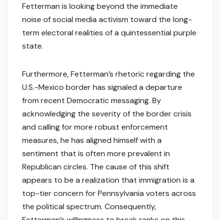
Fetterman is looking beyond the immediate
noise of social media activism toward the long-
term electoral realities of a quintessential purple
state.
Furthermore, Fetterman’s rhetoric regarding the
U.S.-Mexico border has signaled a departure
from recent Democratic messaging. By
acknowledging the severity of the border crisis
and calling for more robust enforcement
measures, he has aligned himself with a
sentiment that is often more prevalent in
Republican circles. The cause of this shift
appears to be a realization that immigration is a
top-tier concern for Pennsylvania voters across
the political spectrum. Consequently,
Fetterman’s willingness to break ranks on this