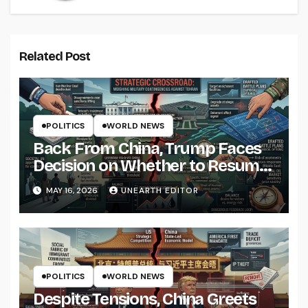
Related Post
POLITICS
WORLD NEWS
Back From China, Trump Faces
Decision on Whether to Resume
Strikes on Iran
MAY 16, 2026
UNEARTH EDITOR
POLITICS
WORLD NEWS
Despite Tensions, China Greets