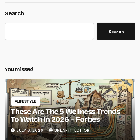
Search
Search
You missed
LIFESTYLE
These Are The 5 Wellness Trends
To Watch In 2026 – Forbes
JULY 6, 2026
UNEARTH EDITOR