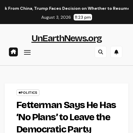
Skip
China, Trump Faces Decision on Whether to Resume Strikes on 
to
August 3, 2026
11:23 pm
content
UnEarthNews.org
POLITICS
Fetterman Says He Has
‘No Plans’ to Leave the
Democratic Party