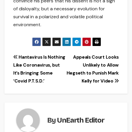
convince his peers that his dissent is not a sign
of disloyalty, but a necessary evolution for
survival in a polarized and volatile political
environment.
Post
Hantavirus Is Nothing
Appeals Court Looks
Like Coronavirus, but
Unlikely to Allow
navigation
It’s Bringing Some
Hegseth to Punish Mark
‘Covid P.T.S.D.’
Kelly for Video
By
UnEarth Editor