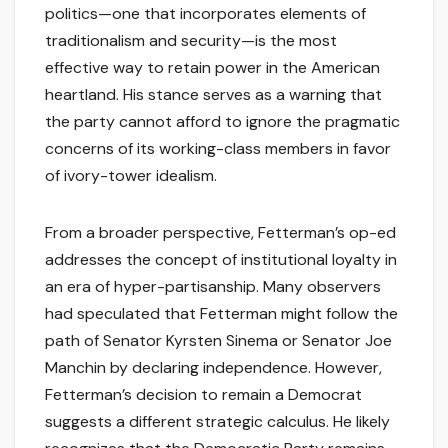
politics—one that incorporates elements of
traditionalism and security—is the most
effective way to retain power in the American
heartland. His stance serves as a warning that
the party cannot afford to ignore the pragmatic
concerns of its working-class members in favor
of ivory-tower idealism.
From a broader perspective, Fetterman’s op-ed
addresses the concept of institutional loyalty in
an era of hyper-partisanship. Many observers
had speculated that Fetterman might follow the
path of Senator Kyrsten Sinema or Senator Joe
Manchin by declaring independence. However,
Fetterman’s decision to remain a Democrat
suggests a different strategic calculus. He likely