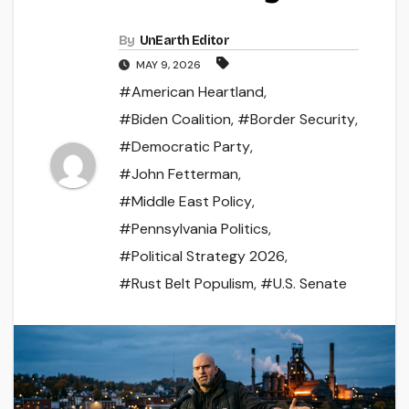
By
UnEarth Editor
MAY 9, 2026
#American Heartland
,
#Biden Coalition
,
#Border Security
,
#Democratic Party
,
#John Fetterman
,
#Middle East Policy
,
#Pennsylvania Politics
,
#Political Strategy 2026
,
#Rust Belt Populism
,
#U.S. Senate