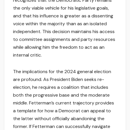
recognizes that the Democratic Party remains
the only viable vehicle for his legislative goals,
and that his influence is greater as a dissenting
voice within the majority than as an isolated
independent. This decision maintains his access
to committee assignments and party resources
while allowing him the freedom to act as an
internal critic.
The implications for the 2024 general election
are profound. As President Biden seeks re-
election, he requires a coalition that includes
both the progressive base and the moderate
middle. Fetterman’s current trajectory provides
a template for how a Democrat can appeal to
the latter without officially abandoning the
former. If Fetterman can successfully navigate