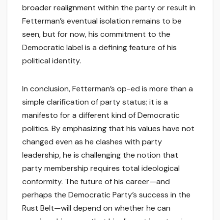
broader realignment within the party or result in
Fetterman’s eventual isolation remains to be
seen, but for now, his commitment to the
Democratic label is a defining feature of his
political identity.
In conclusion, Fetterman’s op-ed is more than a
simple clarification of party status; it is a
manifesto for a different kind of Democratic
politics. By emphasizing that his values have not
changed even as he clashes with party
leadership, he is challenging the notion that
party membership requires total ideological
conformity. The future of his career—and
perhaps the Democratic Party’s success in the
Rust Belt—will depend on whether he can