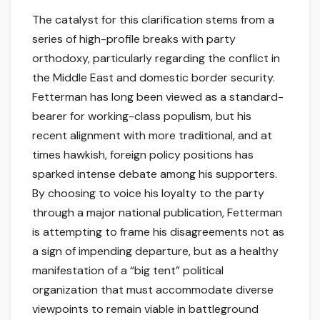
The catalyst for this clarification stems from a
series of high-profile breaks with party
orthodoxy, particularly regarding the conflict in
the Middle East and domestic border security.
Fetterman has long been viewed as a standard-
bearer for working-class populism, but his
recent alignment with more traditional, and at
times hawkish, foreign policy positions has
sparked intense debate among his supporters.
By choosing to voice his loyalty to the party
through a major national publication, Fetterman
is attempting to frame his disagreements not as
a sign of impending departure, but as a healthy
manifestation of a “big tent” political
organization that must accommodate diverse
viewpoints to remain viable in battleground