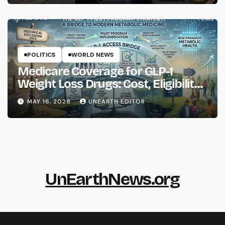
POLITICS
WORLD NEWS
Medicare Coverage for GLP-1
Weight Loss Drugs: Cost, Eligibility
and What to Know
MAY 16, 2026
UNEARTH EDITOR
UnEarthNews.org