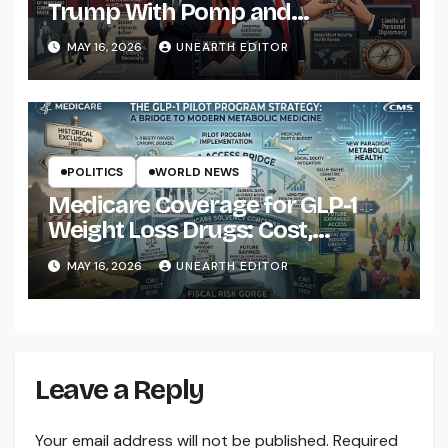
Trump With Pomp and
Pageantry
MAY 16, 2026
UNEARTH EDITOR
POLITICS
WORLD NEWS
Medicare Coverage for GLP-1
Weight Loss Drugs: Cost,
Eligibility and What to Know
MAY 16, 2026
UNEARTH EDITOR
Leave a Reply
Your email address will not be published.
Required