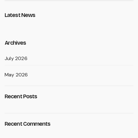
Latest News
Archives
July 2026
May 2026
Recent Posts
Recent Comments