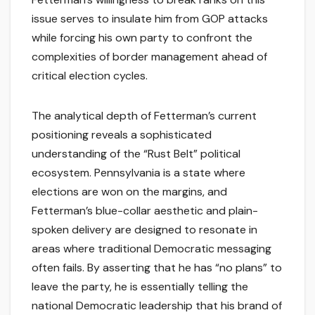
issue serves to insulate him from GOP attacks
while forcing his own party to confront the
complexities of border management ahead of
critical election cycles.
The analytical depth of Fetterman’s current
positioning reveals a sophisticated
understanding of the “Rust Belt” political
ecosystem. Pennsylvania is a state where
elections are won on the margins, and
Fetterman’s blue-collar aesthetic and plain-
spoken delivery are designed to resonate in
areas where traditional Democratic messaging
often fails. By asserting that he has “no plans” to
leave the party, he is essentially telling the
national Democratic leadership that his brand of