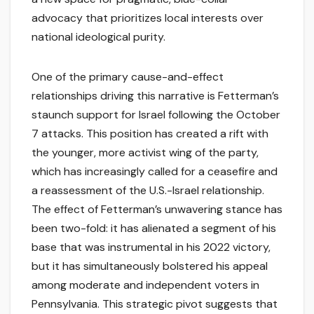
advocacy that prioritizes local interests over
national ideological purity.
One of the primary cause-and-effect
relationships driving this narrative is Fetterman’s
staunch support for Israel following the October
7 attacks. This position has created a rift with
the younger, more activist wing of the party,
which has increasingly called for a ceasefire and
a reassessment of the U.S.-Israel relationship.
The effect of Fetterman’s unwavering stance has
been two-fold: it has alienated a segment of his
base that was instrumental in his 2022 victory,
but it has simultaneously bolstered his appeal
among moderate and independent voters in
Pennsylvania. This strategic pivot suggests that