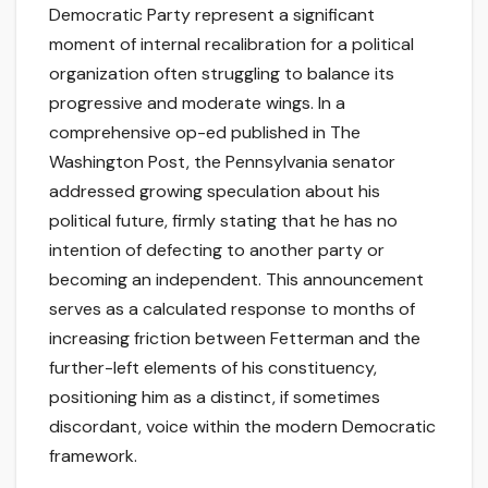
Democratic Party represent a significant
moment of internal recalibration for a political
organization often struggling to balance its
progressive and moderate wings. In a
comprehensive op-ed published in The
Washington Post, the Pennsylvania senator
addressed growing speculation about his
political future, firmly stating that he has no
intention of defecting to another party or
becoming an independent. This announcement
serves as a calculated response to months of
increasing friction between Fetterman and the
further-left elements of his constituency,
positioning him as a distinct, if sometimes
discordant, voice within the modern Democratic
framework.