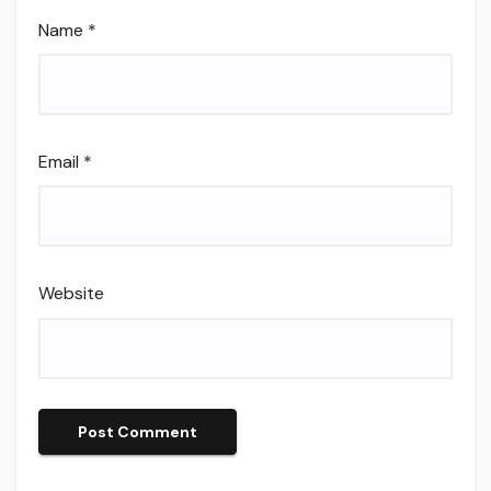
Name
*
Email
*
Website