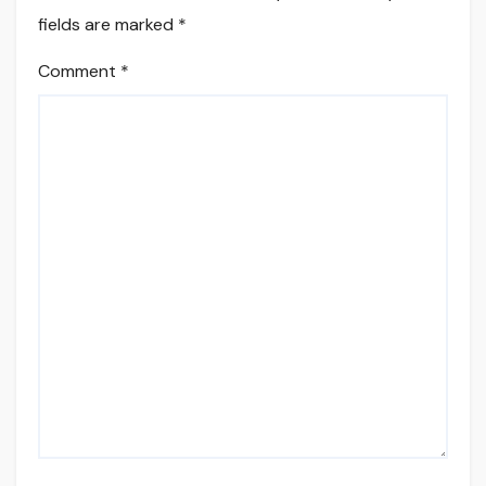
fields are marked
*
Comment
*