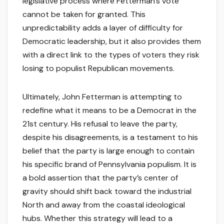
legislative process where Fetterman’s vote
cannot be taken for granted. This
unpredictability adds a layer of difficulty for
Democratic leadership, but it also provides them
with a direct link to the types of voters they risk
losing to populist Republican movements.
Ultimately, John Fetterman is attempting to
redefine what it means to be a Democrat in the
21st century. His refusal to leave the party,
despite his disagreements, is a testament to his
belief that the party is large enough to contain
his specific brand of Pennsylvania populism. It is
a bold assertion that the party’s center of
gravity should shift back toward the industrial
North and away from the coastal ideological
hubs. Whether this strategy will lead to a