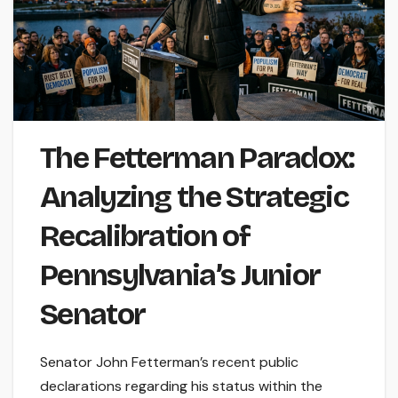
The Fetterman Paradox:
Analyzing the Strategic
Recalibration of
Pennsylvania’s Junior
Senator
Senator John Fetterman’s recent public
declarations regarding his status within the