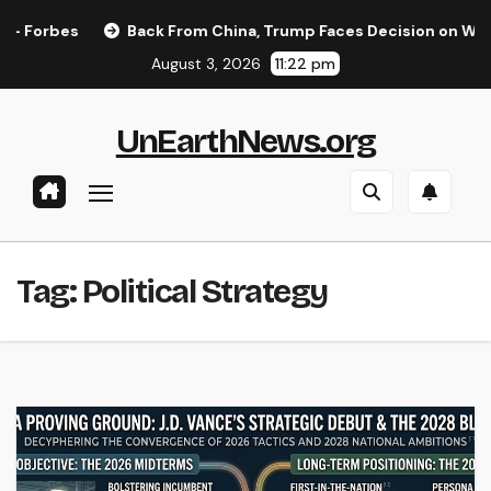
Skip
Forbes
Back From China, Trump Faces Decision on Whether
to
August 3, 2026
11:22 pm
content
UnEarthNews.org
Tag:
Political Strategy