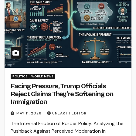
POLITICS
WORLD NEWS
Facing Pressure, Trump Officials
Reject Claims They’re Softening on
Immigration
MAY 11, 2026
UNEARTH EDITOR
The Internal Friction of Border Policy: Analyzing the
Pushback Against Perceived Moderation in