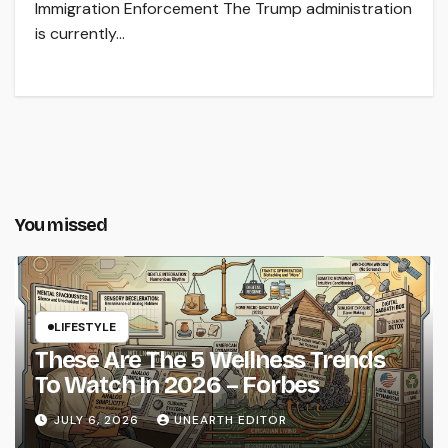
Immigration Enforcement The Trump administration
is currently…
You missed
LIFESTYLE
These Are The 5 Wellness Trends
To Watch In 2026 – Forbes
JULY 6, 2026
UNEARTH EDITOR