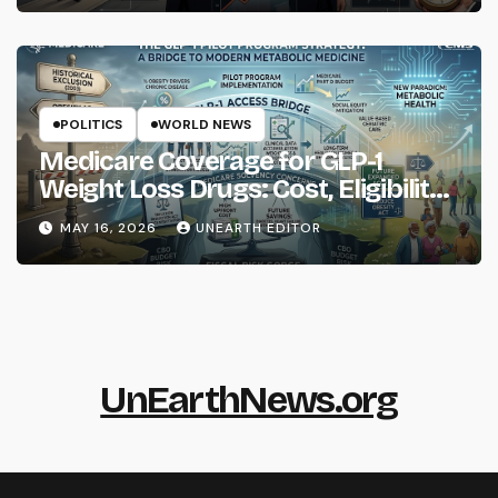
POLITICS
WORLD NEWS
Medicare Coverage for GLP-1
Weight Loss Drugs: Cost, Eligibility
and What to Know
MAY 16, 2026
UNEARTH EDITOR
UnEarthNews.org