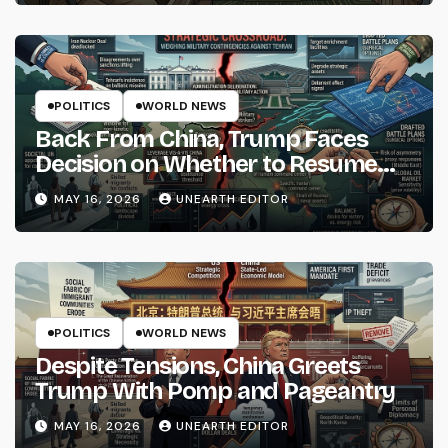
POLITICS
WORLD NEWS
Back From China, Trump Faces
Decision on Whether to Resume
Strikes on Iran
MAY 16, 2026
UNEARTH EDITOR
POLITICS
WORLD NEWS
Despite Tensions, China Greets
Trump With Pomp and Pageantry
MAY 16, 2026
UNEARTH EDITOR