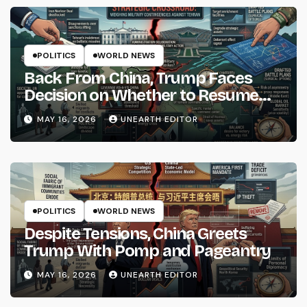
POLITICS
WORLD NEWS
Back From China, Trump Faces
Decision on Whether to Resume
Strikes on Iran
MAY 16, 2026
UNEARTH EDITOR
POLITICS
WORLD NEWS
Despite Tensions, China Greets
Trump With Pomp and Pageantry
MAY 16, 2026
UNEARTH EDITOR