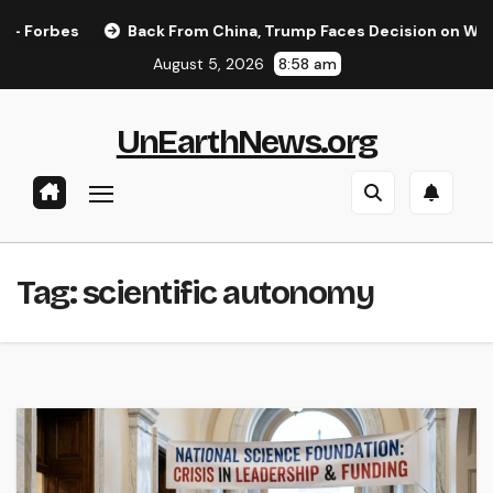
Skip
Forbes
Back From China, Trump Faces Decision on Whether
to
August 5, 2026
8:58 am
content
UnEarthNews.org
Tag:
scientific autonomy