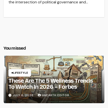
the intersection of political governance and…
You missed
LIFESTYLE
These Are The 5 Wellness Trends
To Watch In 2026 – Forbes
JULY 6, 2026
UNEARTH EDITOR