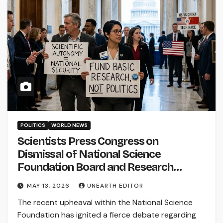
POLITICS
WORLD NEWS
Scientists Press Congress on
Dismissal of National Science
Foundation Board and Research
Funding
MAY 13, 2026
UNEARTH EDITOR
The recent upheaval within the National Science
Foundation has ignited a fierce debate regarding