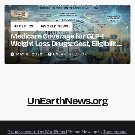
POLITICS
WORLD NEWS
Medicare Coverage for GLP-1
Weight Loss Drugs: Cost, Eligibility
and What to Know
MAY 16, 2026
UNEARTH EDITOR
UnEarthNews.org
Proudly powered by WordPress
|
Theme: Newsup by
Themeansar
.