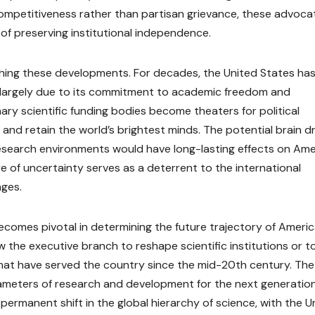
l competitiveness rather than partisan grievance, these advoca
of preserving institutional independence.
ching these developments. For decades, the United States ha
t, largely due to its commitment to academic freedom and
mary scientific funding bodies become theaters for political
t and retain the world’s brightest minds. The potential brain d
esearch environments would have long-lasting effects on Ame
e of uncertainty serves as a deterrent to the international
nges.
becomes pivotal in determining the future trajectory of Ameri
the executive branch to reshape scientific institutions or t
that have served the country since the mid-20th century. The
parameters of research and development for the next generation
a permanent shift in the global hierarchy of science, with the U