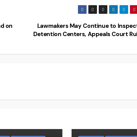
d on
Lawmakers May Continue to Inspect
Detention Centers, Appeals Court Ru