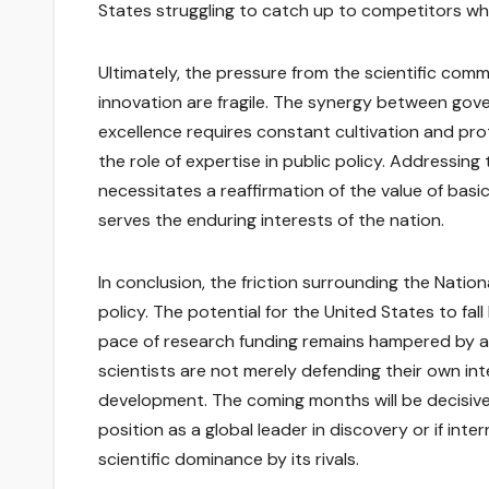
States struggling to catch up to competitors who 
Ultimately, the pressure from the scientific com
innovation are fragile. The synergy between gove
excellence requires constant cultivation and prot
the role of expertise in public policy. Addressing 
necessitates a reaffirmation of the value of basi
serves the enduring interests of the nation.
In conclusion, the friction surrounding the Natio
policy. The potential for the United States to fall
pace of research funding remains hampered by adm
scientists are not merely defending their own in
development. The coming months will be decisive
position as a global leader in discovery or if inte
scientific dominance by its rivals.