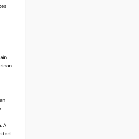
tes
s
rain
rican
can
o
. A
nited