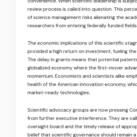
convenience. When scientific leadership is subje
review process is called into question. This perce
of science management risks alienating the aca
researchers from entering federally funded fields
The economic implications of this scientific stag
provided a high return on investment, fueling the 
The delay in grants means that potential patents
globalized economy where the first-mover advant
momentum. Economists and scientists alike empha
health of the American innovation economy, which
market-ready technologies.
Scientific advocacy groups are now pressing Con
from further executive interference. They are call
oversight board and the timely release of appro
belief that scientific governance should remain a 