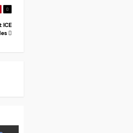
 ICE
les