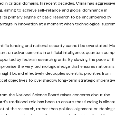
d in critical domains. In recent decades, China has aggressive
, aiming to achieve self-reliance and global dominance in
ws its primary engine of basic research to be encumbered by
l advantage in innovation at a moment when technological supre
tific funding and national security cannot be overstated. M
iant on advancements in artificial intelligence, quantum comp
pported by federal research grants. By slowing the pace of t
mpromise the very technological edge that ensures national s
ersight board effectively decouples scientific priorities from
itical objectives to overshadow long-term strategic imperativ
from the National Science Board raises concerns about the
d’s traditional role has been to ensure that funding is alloc
t of the research, rather than political alignment or ideologi