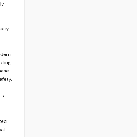
ly
macy
odern
uting,
hese
afety.
es.
ated
cal