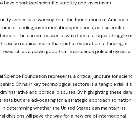
have prioritized scientific stability and investment.
munity serves as a warning that the foundations of American
rnment funding, institutional independence, and scientific
ection. The current crisis is a symptom of a larger struggle o
this issue requires more than just a restoration of funding; it
c research as a public good that transcends political cycles a
nal Science Foundation represents a critical juncture for scien
 behind China in key technological sectors is a tangible risk if 
inistrative and political disputes. By highlighting these dan
terests but are advocating for a strategic approach to nation
 in determining whether the United States can maintain its
rnal divisions will pave the way for a new era of international