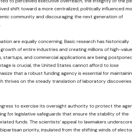
cted to perceived executive overreach, the integrity of the p
ived shift toward a more centralized, politically influenced m
demic community and discouraging the next generation of
.
nation are equally concerning. Basic research has historically
growth of entire industries and creating millions of high-value
, startups, and commercial applications are being postponed.
age is crucial, the United States cannot afford to lose
size that a robust funding agency is essential for maintaini
 thrives on the steady translation of laboratory discoveries
gress to exercise its oversight authority to protect the age
ing for legislative safeguards that ensure the stability of the
priated funds. The scientists’ appeal to lawmakers underscor
bipartisan priority, insulated from the shifting winds of electo