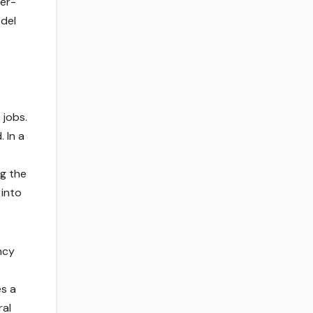
eer-
odel
 jobs.
 In a
ng the
 into
ncy
es a
ral