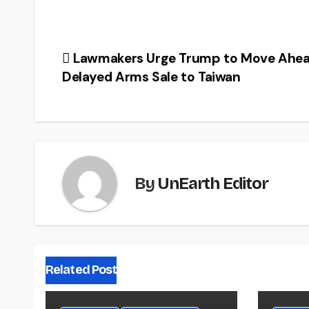
Post
Lawmakers Urge Trump to Move Ahea
Delayed Arms Sale to Taiwan
navigation
By
UnEarth Editor
Related Post