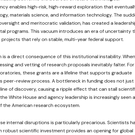
ncy enables high-risk, high-reward exploration that eventuall
logy, materials science, and information technology. The sud
oversight and meritocratic validation, has created a leadersh
ital programs. This vacuum introduces an era of uncertainty 
projects that rely on stable, multi-year federal support.
is a direct consequence of this institutional instability. Whe
ssing and vetting of research proposals inevitably falter. For
atories, these grants are a lifeline that supports graduate
s peer-review process. A bottleneck in funding does not just
ine of discovery, causing a ripple effect that can stall scientif
 the White House and agency leadership is increasingly seen a
of the American research ecosystem.
se internal disruptions is particularly precarious. Scientists h
robust scientific investment provides an opening for global