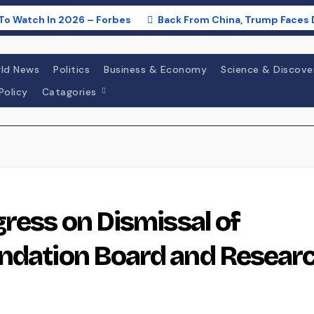
To Watch In 2026 – Forbes
Back From China, Trump Faces 
ld News
Politics
Business & Economy
Science & Discove
Policy
Catagories
gress on Dismissal of
undation Board and Resear