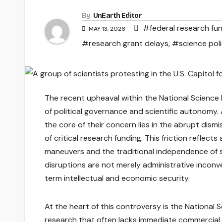
By
UnEarth Editor
#federal research fu
MAY 13, 2026
#research grant delays
,
#science pol
The recent upheaval within the National Science 
of political governance and scientific autonomy.
the core of their concern lies in the abrupt dis
of critical research funding. This friction reflec
maneuvers and the traditional independence of sc
disruptions are not merely administrative inconv
term intellectual and economic security.
At the heart of this controversy is the National 
research that often lacks immediate commercial v