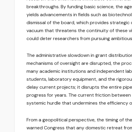
breakthroughs. By funding basic science, the age
yields advancements in fields such as biotechno
dismissal of the board, which provides strategic 
vacuum that threatens the continuity of these v
could deter researchers from pursuing ambitious 
The administrative slowdown in grant distribution 
mechanisms of oversight are disrupted, the proce
many academic institutions and independent labor
students, laboratory equipment, and the rigorou
delay current projects; it disrupts the entire pipel
progress for years. The current friction between
systemic hurdle that undermines the efficiency 
From a geopolitical perspective, the timing of the
warned Congress that any domestic retreat from 