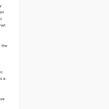
y
den
ip
that
n the
ic
s a
ave