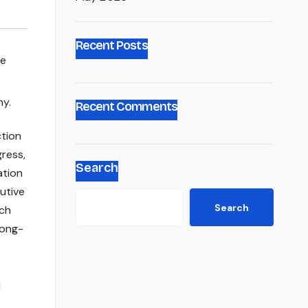
Recent Posts
ce
Recent Comments
ction
gress,
Search
ation
cutive
Search
uch
long-
l