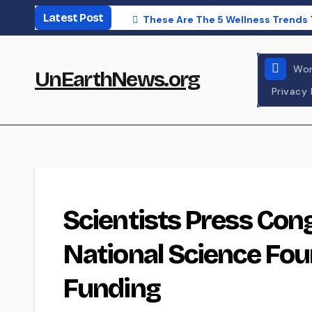
Skip
Latest Post
These Are The 5 Wellness Trends 
to
content
Wor
UnEarthNews.org
Privacy 
POLITICS
WORLD NEWS
Scientists Press Con
National Science Fo
Funding