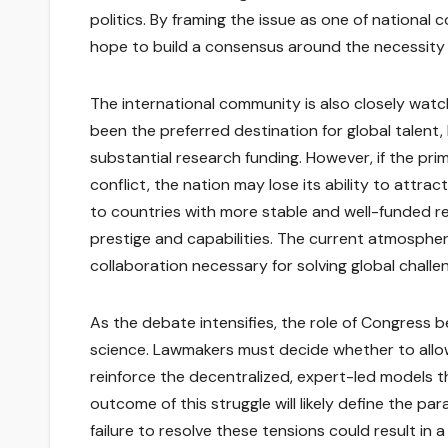
politics. By framing the issue as one of nationa
hope to build a consensus around the necessity 
The international community is also closely wat
been the preferred destination for global talen
substantial research funding. However, if the pri
conflict, the nation may lose its ability to attrac
to countries with more stable and well-funded r
prestige and capabilities. The current atmospher
collaboration necessary for solving global challe
As the debate intensifies, the role of Congress 
science. Lawmakers must decide whether to allow 
reinforce the decentralized, expert-led models 
outcome of this struggle will likely define the 
failure to resolve these tensions could result in 