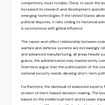
competitors, most notably China, to seize the lea
increased its research and development spending
emerging technologies. If the United States allo
political disputes, it risks ceding its historica
is synonymous with global influence.
The cause-and-effect relationship between scien
warfare and defense systems are increasingly rel
and advanced manufacturing, all areas heavily su
grants, the administration may inadvertently co
Scientists argue that the politicization of the ov
national security needs, allowing short-term pol
Furthermore, the dismissal of seasoned experts 
erosion of merit-based decision-making. The boar
based on the intellectual merit and broader impac