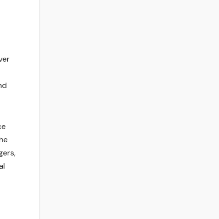
ver
nd
ce
the
gers,
al