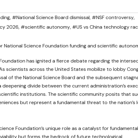
nding
,
#National Science Board dismissal
,
#NSF controversy
,
icy 2026
,
#scientific autonomy
,
#US vs China technology ra
Foundation has ignited a fierce debate regarding the interse
 As scientists across the United States mobilize to lobby Con
missal of the National Science Board and the subsequent stagn
ts a deepening divide between the current administration’s exe
ientific institutions. The scientific community posits that s
eniences but represent a fundamental threat to the nation’s 
Science Foundation’s unique role as a catalyst for fundamenta
iability but forms the bedrock of future technological