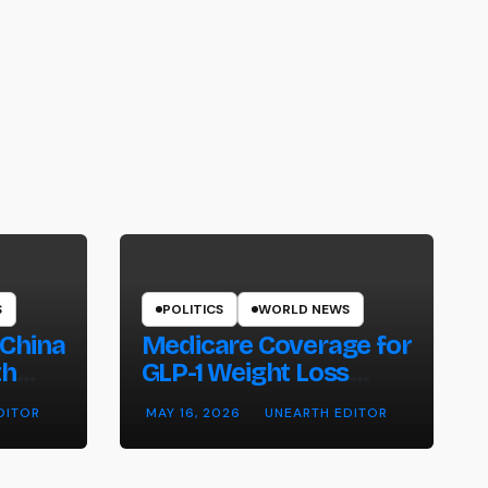
S
POLITICS
WORLD NEWS
 China
Medicare Coverage for
th
GLP-1 Weight Loss
ntry
Drugs: Cost, Eligibility
DITOR
MAY 16, 2026
UNEARTH EDITOR
and What to Know