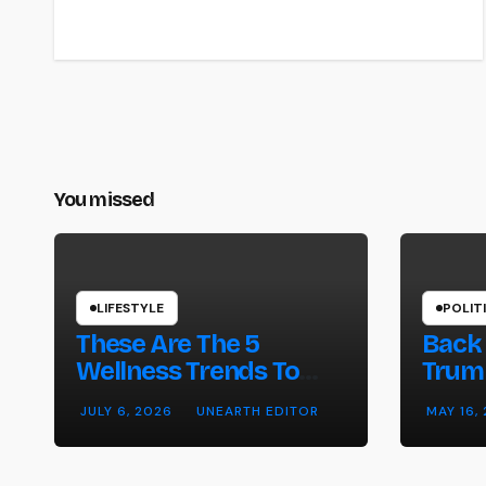
You missed
LIFESTYLE
POLIT
These Are The 5
Back 
Wellness Trends To
Trump
Watch In 2026 –
on W
JULY 6, 2026
UNEARTH EDITOR
MAY 16,
Forbes
Strik