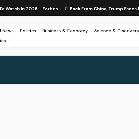
To Watch In 2026 – Forbes
Back From China, Trump Faces 
d News
Politics
Business & Economy
Science & Discover
ies