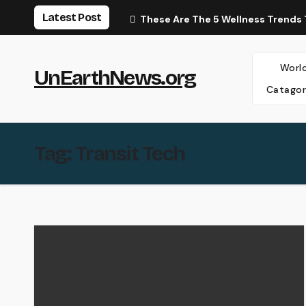
Skip
Latest Post
These Are The 5 Wellness Trends 
to
content
Worl
UnEarthNews.org
Catagor
Tag:
Transit Tech