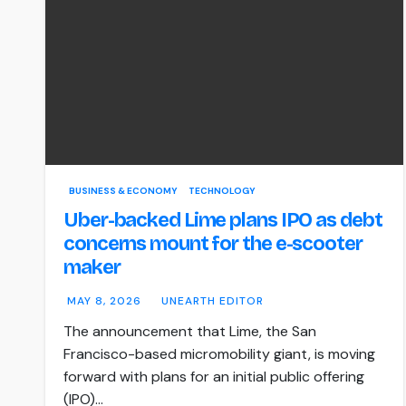
BUSINESS & ECONOMY
TECHNOLOGY
Uber-backed Lime plans IPO as debt
concerns mount for the e-scooter
maker
MAY 8, 2026
UNEARTH EDITOR
The announcement that Lime, the San
Francisco-based micromobility giant, is moving
forward with plans for an initial public offering
(IPO)…