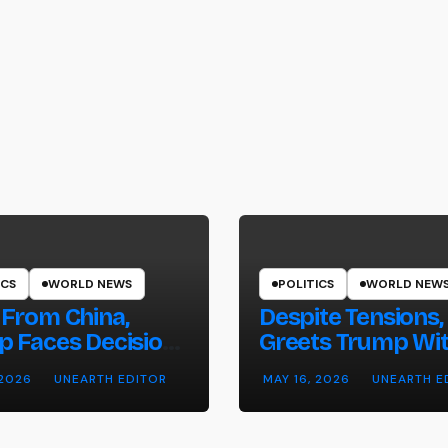
ICS
WORLD NEWS
POLITICS
WORLD NEW
From China,
Despite Tensions,
 Faces Decision
Greets Trump Wi
hether to Resume
Pomp and Pagea
 2026
UNEARTH EDITOR
MAY 16, 2026
UNEARTH E
es on Iran