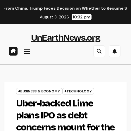
Skip
 Trump Faces Decision on Whether to Resume Strikes on Iran
to
August 3, 2026
10:32 pm
content
UnEarthNews.org
BUSINESS & ECONOMY
TECHNOLOGY
Uber-backed Lime
plans IPO as debt
concerns mount for the