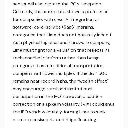
sector will also dictate the IPO’s reception.
Currently, the market has shown a preference
for companies with clear AI integration or
software-as-a-service (SaaS) margins,
categories that Lime does not naturally inhabit.
As a physical logistics and hardware company,
Lime must fight for a valuation that reflects its
tech-enabled platform rather than being
categorized as a traditional transportation
company with lower multiples. If the S&P 500
remains near record highs, the “wealth effect”
may encourage retail and institutional
participation in the IPO; however, a sudden
correction or a spike in volatility (VIX) could shut
the IPO window entirely, forcing Lime to seek
more expensive private bridge financing.