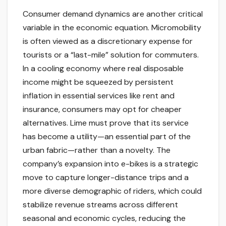
Consumer demand dynamics are another critical
variable in the economic equation. Micromobility
is often viewed as a discretionary expense for
tourists or a “last-mile” solution for commuters.
In a cooling economy where real disposable
income might be squeezed by persistent
inflation in essential services like rent and
insurance, consumers may opt for cheaper
alternatives. Lime must prove that its service
has become a utility—an essential part of the
urban fabric—rather than a novelty. The
company’s expansion into e-bikes is a strategic
move to capture longer-distance trips and a
more diverse demographic of riders, which could
stabilize revenue streams across different
seasonal and economic cycles, reducing the