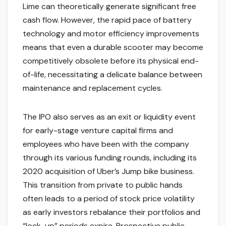
Lime can theoretically generate significant free
cash flow. However, the rapid pace of battery
technology and motor efficiency improvements
means that even a durable scooter may become
competitively obsolete before its physical end-
of-life, necessitating a delicate balance between
maintenance and replacement cycles.
The IPO also serves as an exit or liquidity event
for early-stage venture capital firms and
employees who have been with the company
through its various funding rounds, including its
2020 acquisition of Uber’s Jump bike business.
This transition from private to public hands
often leads to a period of stock price volatility
as early investors rebalance their portfolios and
“lock-up” periods expire. Prospective public