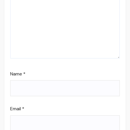
Name
*
Email
*