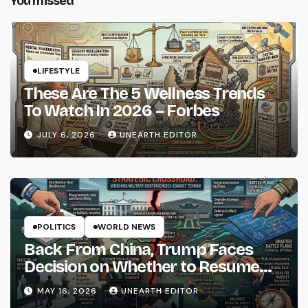
You missed
LIFESTYLE
These Are The 5 Wellness Trends
To Watch In 2026 – Forbes
JULY 6, 2026
UNEARTH EDITOR
POLITICS
WORLD NEWS
Back From China, Trump Faces
Decision on Whether to Resume
Strikes on Iran
MAY 16, 2026
UNEARTH EDITOR