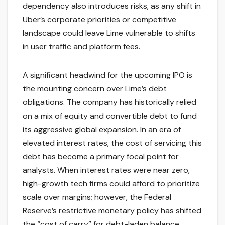
dependency also introduces risks, as any shift in
Uber’s corporate priorities or competitive
landscape could leave Lime vulnerable to shifts
in user traffic and platform fees.
A significant headwind for the upcoming IPO is
the mounting concern over Lime’s debt
obligations. The company has historically relied
on a mix of equity and convertible debt to fund
its aggressive global expansion. In an era of
elevated interest rates, the cost of servicing this
debt has become a primary focal point for
analysts. When interest rates were near zero,
high-growth tech firms could afford to prioritize
scale over margins; however, the Federal
Reserve’s restrictive monetary policy has shifted
the “cost of carry” for debt-laden balance