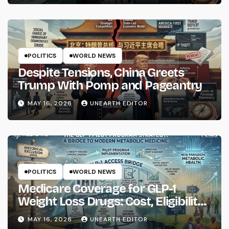
POLITICS
WORLD NEWS
Despite Tensions, China Greets
Trump With Pomp and Pageantry
MAY 16, 2026
UNEARTH EDITOR
POLITICS
WORLD NEWS
Medicare Coverage for GLP-1
Weight Loss Drugs: Cost, Eligibility
and What to Know
MAY 16, 2026
UNEARTH EDITOR