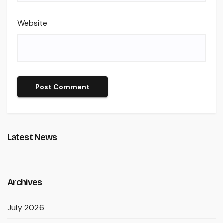
Website
Latest News
Archives
July 2026