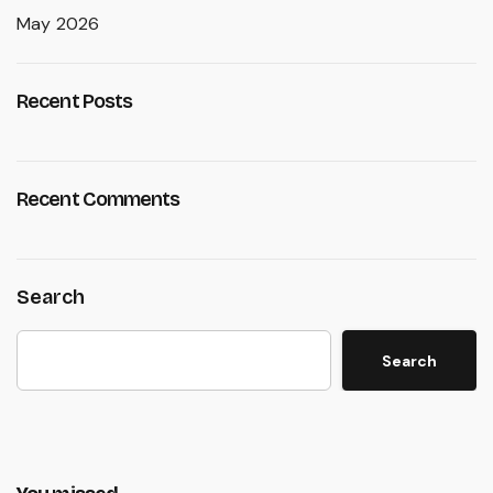
May 2026
Recent Posts
Recent Comments
Search
Search