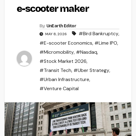
e-scooter maker
By
UnEarth Editor
#Bird Bankruptcy
,
MAY 8, 2026
#E-scooter Economics
,
#Lime IPO
,
#Micromobility
,
#Nasdaq
,
#Stock Market 2026
,
#Transit Tech
,
#Uber Strategy
,
#Urban Infrastructure
,
#Venture Capital