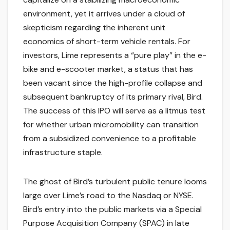
environment, yet it arrives under a cloud of
skepticism regarding the inherent unit
economics of short-term vehicle rentals. For
investors, Lime represents a “pure play” in the e-
bike and e-scooter market, a status that has
been vacant since the high-profile collapse and
subsequent bankruptcy of its primary rival, Bird.
The success of this IPO will serve as a litmus test
for whether urban micromobility can transition
from a subsidized convenience to a profitable
infrastructure staple.
The ghost of Bird’s turbulent public tenure looms
large over Lime’s road to the Nasdaq or NYSE.
Bird’s entry into the public markets via a Special
Purpose Acquisition Company (SPAC) in late