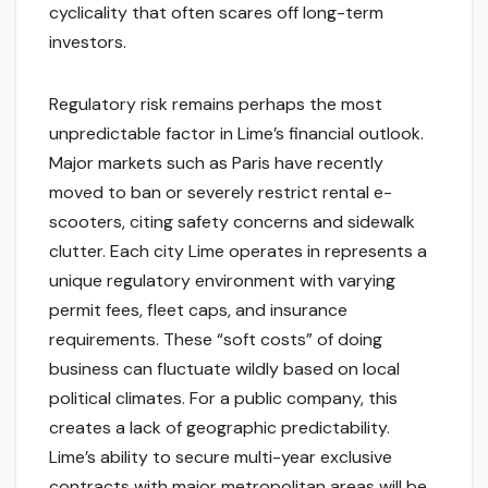
cyclicality that often scares off long-term
investors.
Regulatory risk remains perhaps the most
unpredictable factor in Lime’s financial outlook.
Major markets such as Paris have recently
moved to ban or severely restrict rental e-
scooters, citing safety concerns and sidewalk
clutter. Each city Lime operates in represents a
unique regulatory environment with varying
permit fees, fleet caps, and insurance
requirements. These “soft costs” of doing
business can fluctuate wildly based on local
political climates. For a public company, this
creates a lack of geographic predictability.
Lime’s ability to secure multi-year exclusive
contracts with major metropolitan areas will be