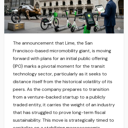
The announcement that Lime, the San
Francisco-based micromobility giant, is moving
forward with plans for an initial public offering
(IPO) marks a pivotal moment for the transit
technology sector, particularly as it seeks to
distance itself from the historical volatility of its
peers. As the company prepares to transition
from a venture-backed startup to a publicly
traded entity, it carries the weight of an industry
that has struggled to prove long-term fiscal
sustainability. This move is strategically timed to
capitalize on a stabilizing macroeconomic