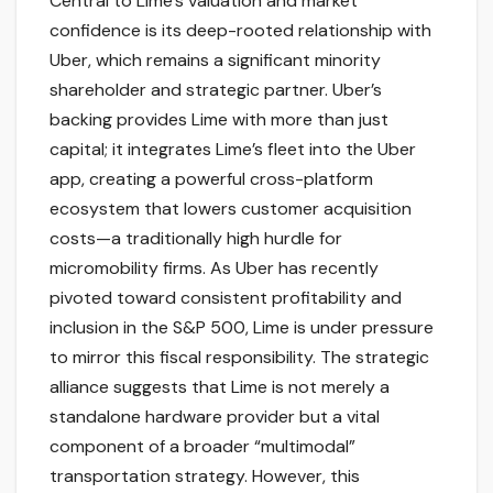
Central to Lime’s valuation and market
confidence is its deep-rooted relationship with
Uber, which remains a significant minority
shareholder and strategic partner. Uber’s
backing provides Lime with more than just
capital; it integrates Lime’s fleet into the Uber
app, creating a powerful cross-platform
ecosystem that lowers customer acquisition
costs—a traditionally high hurdle for
micromobility firms. As Uber has recently
pivoted toward consistent profitability and
inclusion in the S&P 500, Lime is under pressure
to mirror this fiscal responsibility. The strategic
alliance suggests that Lime is not merely a
standalone hardware provider but a vital
component of a broader “multimodal”
transportation strategy. However, this