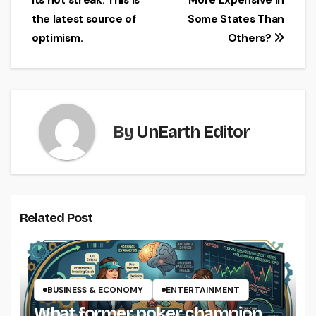
its hot streak. This is
More Expensive in
navigation
the latest source of
Some States Than
optimism.
Others?
By
UnEarth Editor
Related Post
BUSINESS & ECONOMY
ENTERTAINMENT
What former poker champion