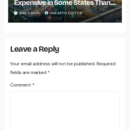
Expensive in Some States Than
Others?
MAY 7, 2026
UNEARTH EDITOR
Leave a Reply
Your email address will not be published.
Required
fields are marked
*
Comment
*