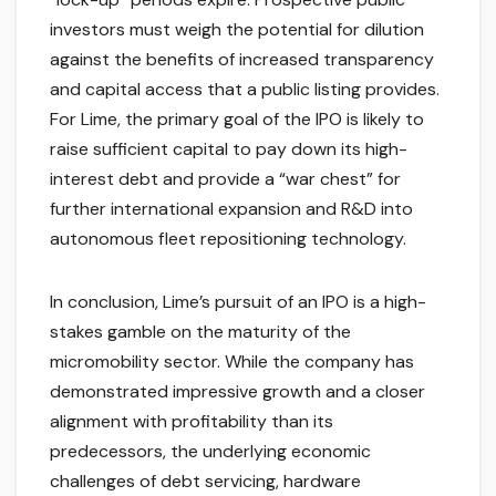
investors must weigh the potential for dilution
against the benefits of increased transparency
and capital access that a public listing provides.
For Lime, the primary goal of the IPO is likely to
raise sufficient capital to pay down its high-
interest debt and provide a “war chest” for
further international expansion and R&D into
autonomous fleet repositioning technology.
In conclusion, Lime’s pursuit of an IPO is a high-
stakes gamble on the maturity of the
micromobility sector. While the company has
demonstrated impressive growth and a closer
alignment with profitability than its
predecessors, the underlying economic
challenges of debt servicing, hardware