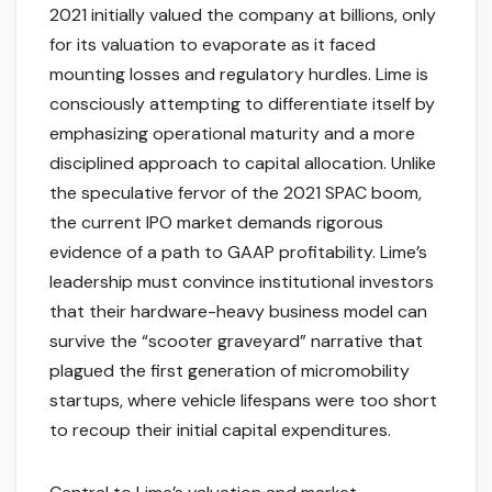
2021 initially valued the company at billions, only
for its valuation to evaporate as it faced
mounting losses and regulatory hurdles. Lime is
consciously attempting to differentiate itself by
emphasizing operational maturity and a more
disciplined approach to capital allocation. Unlike
the speculative fervor of the 2021 SPAC boom,
the current IPO market demands rigorous
evidence of a path to GAAP profitability. Lime’s
leadership must convince institutional investors
that their hardware-heavy business model can
survive the “scooter graveyard” narrative that
plagued the first generation of micromobility
startups, where vehicle lifespans were too short
to recoup their initial capital expenditures.