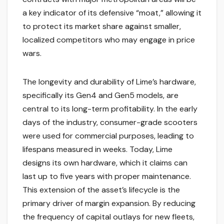
a key indicator of its defensive “moat,” allowing it
to protect its market share against smaller,
localized competitors who may engage in price
wars.
The longevity and durability of Lime’s hardware,
specifically its Gen4 and Gen5 models, are
central to its long-term profitability. In the early
days of the industry, consumer-grade scooters
were used for commercial purposes, leading to
lifespans measured in weeks. Today, Lime
designs its own hardware, which it claims can
last up to five years with proper maintenance.
This extension of the asset’s lifecycle is the
primary driver of margin expansion. By reducing
the frequency of capital outlays for new fleets,