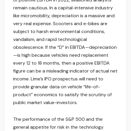
remain cautious. In a capital-intensive industry
like micromobility, depreciation is a massive and
very real expense. Scooters and e-bikes are
subject to harsh environmental conditions,
vandalism, and rapid technological
obsolescence. If the “D” in EBITDA—depreciation
—is high because vehicles need replacement
every 12 to 18 months, then a positive EBITDA
figure can be a misleading indicator of actual net
income. Lime’s IPO prospectus will need to
provide granular data on vehicle “life-of-
product” economics to satisfy the scrutiny of
public market value-investors.
The performance of the S&P 500 and the
general appetite for risk in the technology