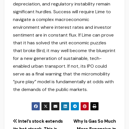
depreciation, and regulatory instability remain
significant hurdles. Success will require Lime to
navigate a complex macroeconomic
environment where interest rates and investor
sentiment are in constant flux. If Lime can prove
that it has solved the unit economic puzzles
that broke Bird, it may well become the blueprint
for a new generation of sustainable, tech-
enabled urban transport. If not, its IPO could
serve as a final warning that the micromobility
“pure play” model is fundamentally at odds with
the demands of the public markets.
Post
Intel’s stock extends
Why Is Gas So Much