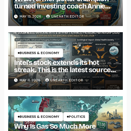
turned investing coach Annie
Duke says most of us get wrong
MAY 13, 2026
UNEARTH EDITOR
about risk
BUSINESS & ECONOMY
Intel’s stock extends its hot
streak. This is the latest source
of optimism.
MAY 11, 2026
UNEARTH EDITOR
BUSINESS & ECONOMY
POLITICS
Why Is Gas So Much More