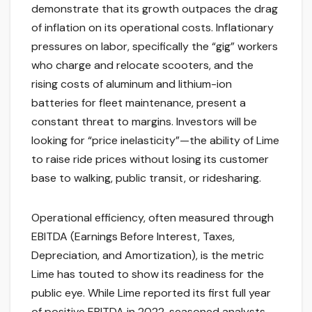
demonstrate that its growth outpaces the drag
of inflation on its operational costs. Inflationary
pressures on labor, specifically the “gig” workers
who charge and relocate scooters, and the
rising costs of aluminum and lithium-ion
batteries for fleet maintenance, present a
constant threat to margins. Investors will be
looking for “price inelasticity”—the ability of Lime
to raise ride prices without losing its customer
base to walking, public transit, or ridesharing.
Operational efficiency, often measured through
EBITDA (Earnings Before Interest, Taxes,
Depreciation, and Amortization), is the metric
Lime has touted to show its readiness for the
public eye. While Lime reported its first full year
of positive EBITDA in 2022, seasoned analysts