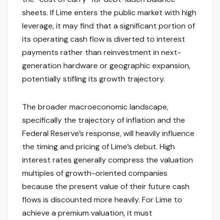
sheets. If Lime enters the public market with high
leverage, it may find that a significant portion of
its operating cash flow is diverted to interest
payments rather than reinvestment in next-
generation hardware or geographic expansion,
potentially stifling its growth trajectory.
The broader macroeconomic landscape,
specifically the trajectory of inflation and the
Federal Reserve’s response, will heavily influence
the timing and pricing of Lime’s debut. High
interest rates generally compress the valuation
multiples of growth-oriented companies
because the present value of their future cash
flows is discounted more heavily. For Lime to
achieve a premium valuation, it must