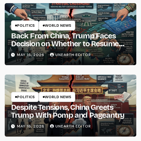
POLITICS
WORLD NEWS
Back From China, Trump Faces
Decision on Whether to Resume
Strikes on Iran
MAY 16, 2026
UNEARTH EDITOR
POLITICS
WORLD NEWS
Despite Tensions, China Greets
Trump With Pomp and Pageantry
MAY 16, 2026
UNEARTH EDITOR