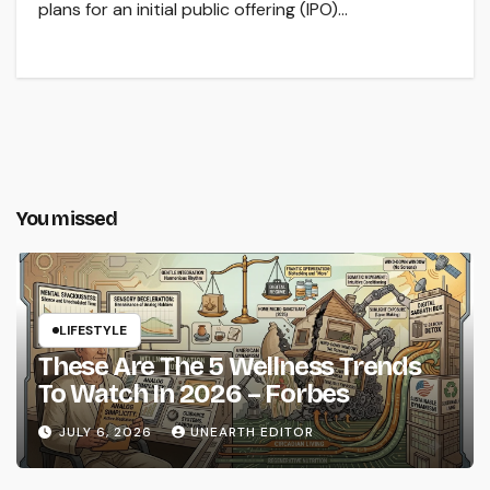
plans for an initial public offering (IPO)…
You missed
LIFESTYLE
These Are The 5 Wellness Trends
To Watch In 2026 – Forbes
JULY 6, 2026
UNEARTH EDITOR