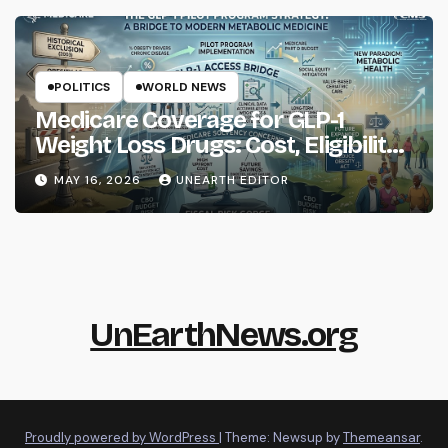
POLITICS
WORLD NEWS
Medicare Coverage for GLP-1
Weight Loss Drugs: Cost, Eligibility
and What to Know
MAY 16, 2026
UNEARTH EDITOR
UnEarthNews.org
Proudly powered by WordPress
|
Theme: Newsup by
Themeansar
.