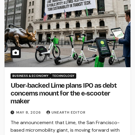
BUSINESS & ECONOMY
TECHNOLOGY
Uber-backed Lime plans IPO as debt
concerns mount for the e-scooter
maker
MAY 8, 2026
UNEARTH EDITOR
The announcement that Lime, the San Francisco-
based micromobility giant, is moving forward with