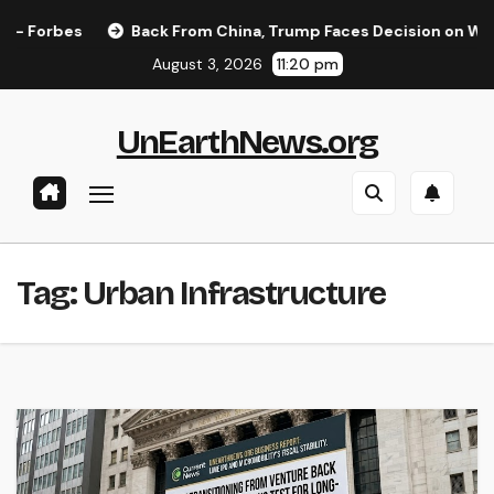
Skip
Forbes
Back From China, Trump Faces Decision on Whether
to
August 3, 2026
11:20 pm
content
UnEarthNews.org
Tag:
Urban Infrastructure