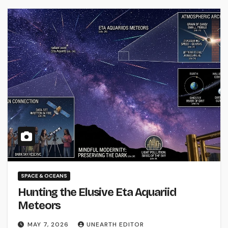
SPACE & OCEANS
Hunting the Elusive Eta Aquariid
Meteors
MAY 7, 2026
UNEARTH EDITOR