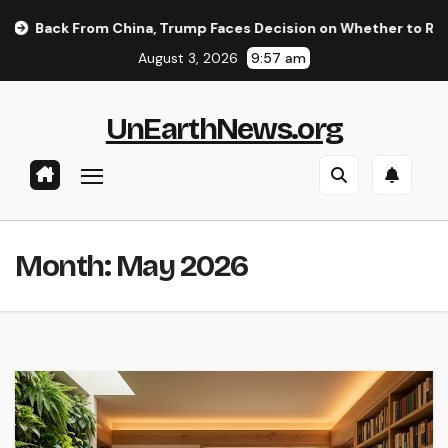
Skip
 China, Trump Faces Decision on Whether to Resume Strikes on
to
August 3, 2026
9:57 am
content
UnEarthNews.org
Month:
May 2026