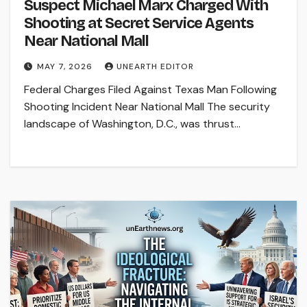
Suspect Michael Marx Charged With
Shooting at Secret Service Agents
Near National Mall
MAY 7, 2026
UNEARTH EDITOR
Federal Charges Filed Against Texas Man Following
Shooting Incident Near National Mall The security
landscape of Washington, D.C., was thrust…