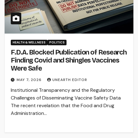
HEALTH & WELLNESS
POLITICS
F.D.A. Blocked Publication of Research
Finding Covid and Shingles Vaccines
Were Safe
MAY 7, 2026
UNEARTH EDITOR
Institutional Transparency and the Regulatory
Challenges of Disseminating Vaccine Safety Data
The recent revelation that the Food and Drug
Administration…