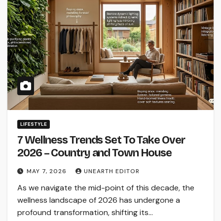
LIFESTYLE
7 Wellness Trends Set To Take Over
2026 – Country and Town House
MAY 7, 2026
UNEARTH EDITOR
As we navigate the mid-point of this decade, the
wellness landscape of 2026 has undergone a
profound transformation, shifting its…