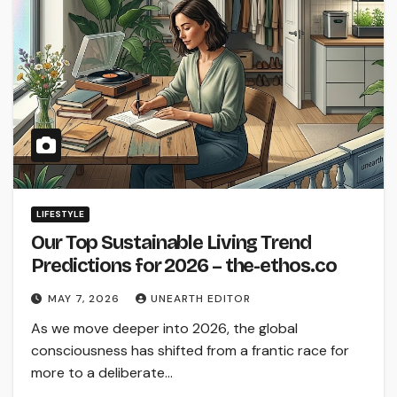
LIFESTYLE
Our Top Sustainable Living Trend
Predictions for 2026 – the-ethos.co
MAY 7, 2026
UNEARTH EDITOR
As we move deeper into 2026, the global
consciousness has shifted from a frantic race for
more to a deliberate…