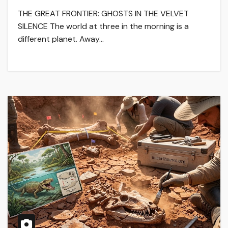
THE GREAT FRONTIER: GHOSTS IN THE VELVET
SILENCE The world at three in the morning is a
different planet. Away…