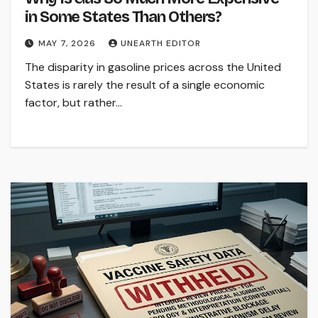
in Some States Than Others?
MAY 7, 2026
UNEARTH EDITOR
The disparity in gasoline prices across the United
States is rarely the result of a single economic
factor, but rather…