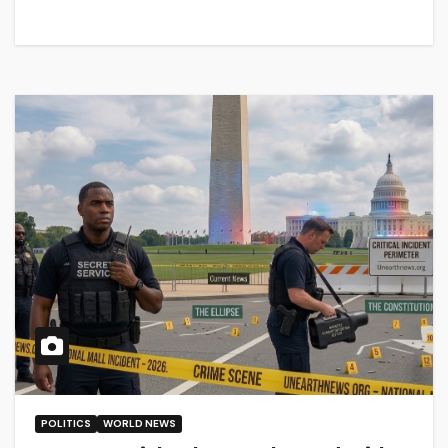
POLITICS
WORLD NEWS