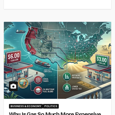
BUSINESS & ECONOMY
POLITICS
Why Is Gas So Much More Expensive