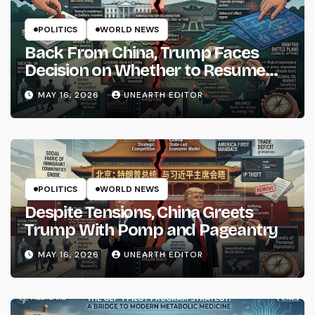
POLITICS
WORLD NEWS
Back From China, Trump Faces
Decision on Whether to Resume
Strikes on Iran
MAY 16, 2026
UNEARTH EDITOR
POLITICS
WORLD NEWS
Despite Tensions, China Greets
Trump With Pomp and Pageantry
MAY 16, 2026
UNEARTH EDITOR