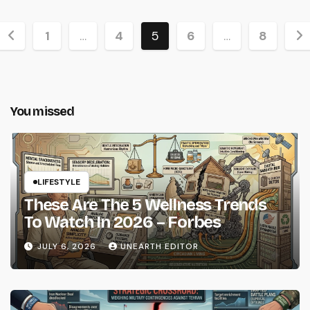
Posts
1
…
4
5
6
…
8
pagination
You missed
LIFESTYLE
These Are The 5 Wellness Trends
To Watch In 2026 – Forbes
JULY 6, 2026
UNEARTH EDITOR