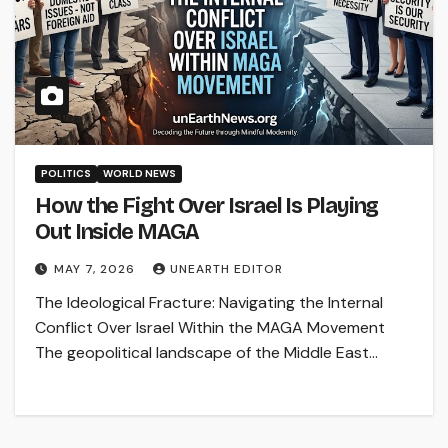
POLITICS
WORLD NEWS
How the Fight Over Israel Is Playing
Out Inside MAGA
MAY 7, 2026
UNEARTH EDITOR
The Ideological Fracture: Navigating the Internal
Conflict Over Israel Within the MAGA Movement
The geopolitical landscape of the Middle East…