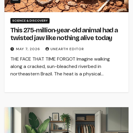
SCIENCE & DISCOVERY
This 275-million-year-old animal had a
twisted jaw like nothing alive today
MAY 7, 2026
UNEARTH EDITOR
THE FACE THAT TIME FORGOT Imagine walking
along a cracked, sun-bleached riverbed in
northeastern Brazil. The heat is a physical…