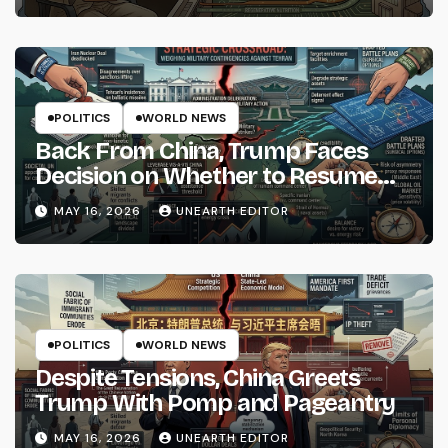
POLITICS
WORLD NEWS
Back From China, Trump Faces
Decision on Whether to Resume
Strikes on Iran
MAY 16, 2026
UNEARTH EDITOR
POLITICS
WORLD NEWS
Despite Tensions, China Greets
Trump With Pomp and Pageantry
MAY 16, 2026
UNEARTH EDITOR