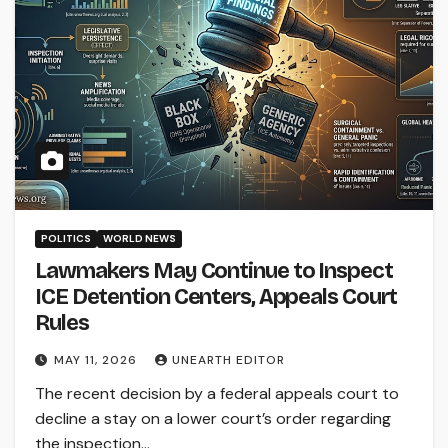
POLITICS
WORLD NEWS
Lawmakers May Continue to Inspect
ICE Detention Centers, Appeals Court
Rules
MAY 11, 2026
UNEARTH EDITOR
The recent decision by a federal appeals court to
decline a stay on a lower court’s order regarding
the inspection…