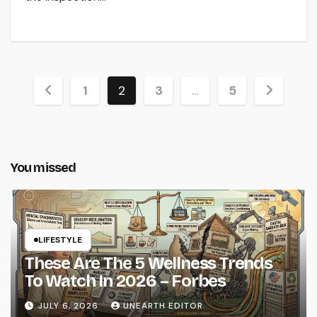
Posts
1
2
3
…
5
pagination
You missed
LIFESTYLE
These Are The 5 Wellness Trends
To Watch In 2026 – Forbes
JULY 6, 2026
UNEARTH EDITOR