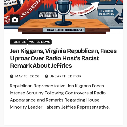
POLITICS
WORLD NEWS
Jen Kiggans, Virginia Republican, Faces
Uproar Over Radio Host’s Racist
Remark About Jeffries
MAY 13, 2026
UNEARTH EDITOR
Republican Representative Jen Kiggans Faces
Intense Scrutiny Following Controversial Radio
Appearance and Remarks Regarding House
Minority Leader Hakeem Jeffries Representative…