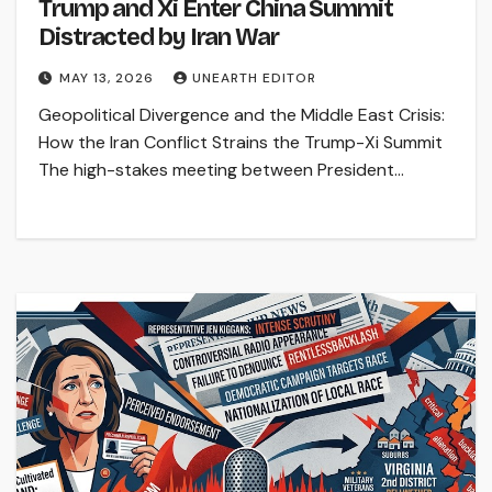
Trump and Xi Enter China Summit
Distracted by Iran War
MAY 13, 2026
UNEARTH EDITOR
Geopolitical Divergence and the Middle East Crisis:
How the Iran Conflict Strains the Trump-Xi Summit
The high-stakes meeting between President…