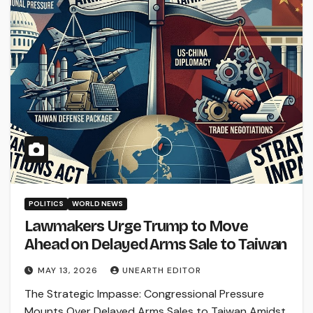
POLITICS
WORLD NEWS
Lawmakers Urge Trump to Move
Ahead on Delayed Arms Sale to Taiwan
MAY 13, 2026
UNEARTH EDITOR
The Strategic Impasse: Congressional Pressure
Mounts Over Delayed Arms Sales to Taiwan Amidst