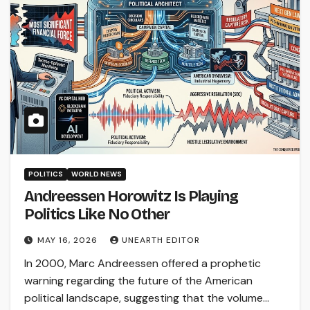
POLITICS
WORLD NEWS
Andreessen Horowitz Is Playing
Politics Like No Other
MAY 16, 2026
UNEARTH EDITOR
In 2000, Marc Andreessen offered a prophetic
warning regarding the future of the American
political landscape, suggesting that the volume…