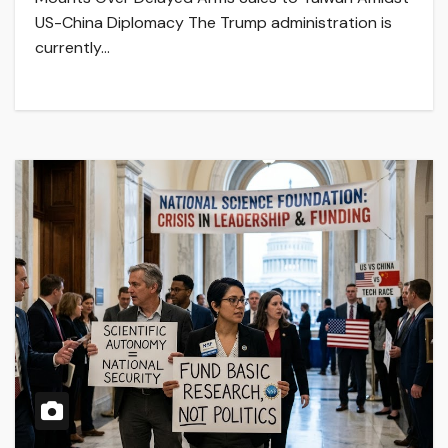
US-China Diplomacy The Trump administration is
currently…