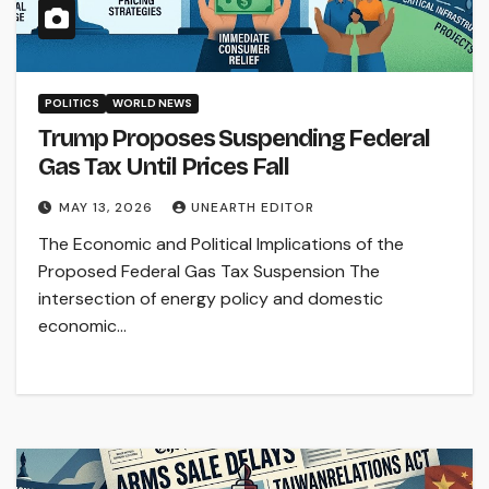
POLITICS
WORLD NEWS
Trump Proposes Suspending Federal
Gas Tax Until Prices Fall
MAY 13, 2026
UNEARTH EDITOR
The Economic and Political Implications of the
Proposed Federal Gas Tax Suspension The
intersection of energy policy and domestic
economic…