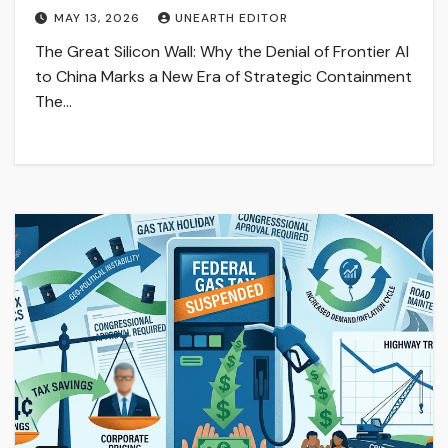
MAY 13, 2026
UNEARTH EDITOR
The Great Silicon Wall: Why the Denial of Frontier AI
to China Marks a New Era of Strategic Containment
The…