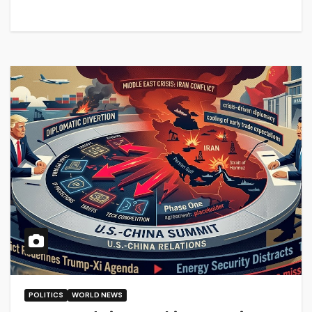
POLITICS
WORLD NEWS