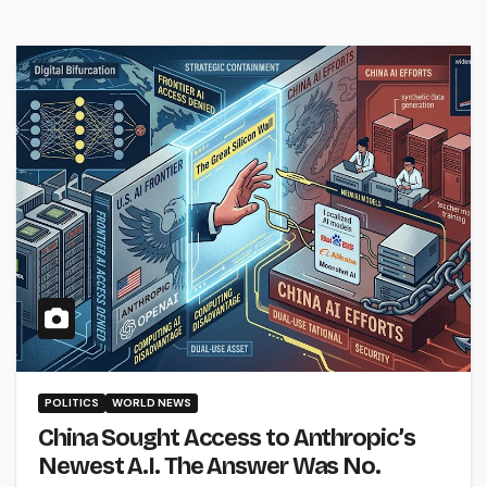
POLITICS
WORLD NEWS
China Sought Access to Anthropic’s
Newest A.I. The Answer Was No.