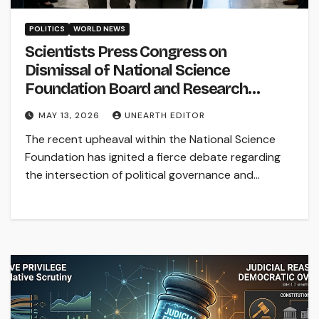
POLITICS
WORLD NEWS
Scientists Press Congress on
Dismissal of National Science
Foundation Board and Research
Funding
MAY 13, 2026
UNEARTH EDITOR
The recent upheaval within the National Science
Foundation has ignited a fierce debate regarding
the intersection of political governance and…