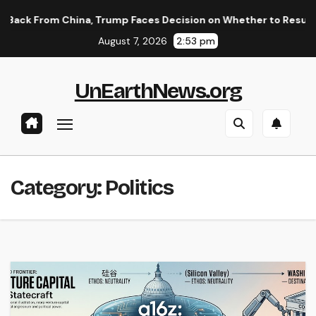
Skip
hina, Trump Faces Decision on Whether to Resume Strikes on I
to
August 7, 2026
2:53 pm
content
UnEarthNews.org
Category:
Politics